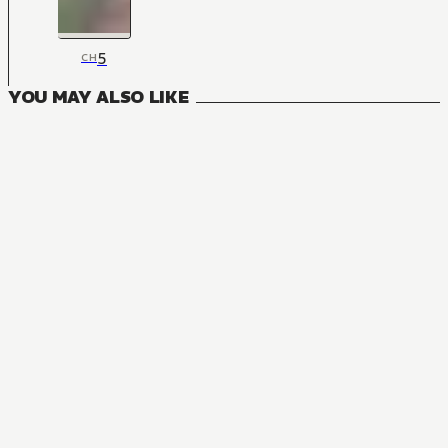
5
CH
YOU MAY ALSO LIKE