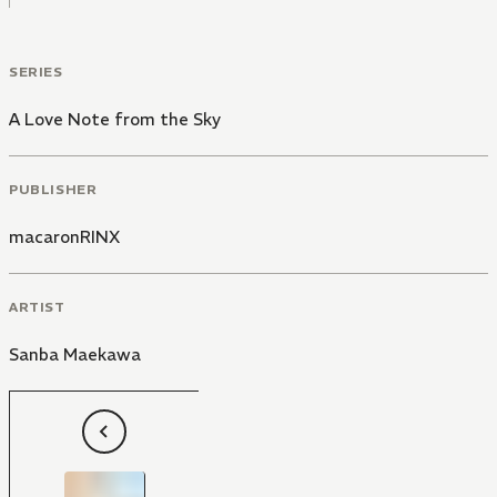
out of this, but can you stay for a bit?" he asks
through tears as Ikuo holds him tight.
SERIES
A Love Note from the Sky
PUBLISHER
macaronRINX
ARTIST
Sanba Maekawa