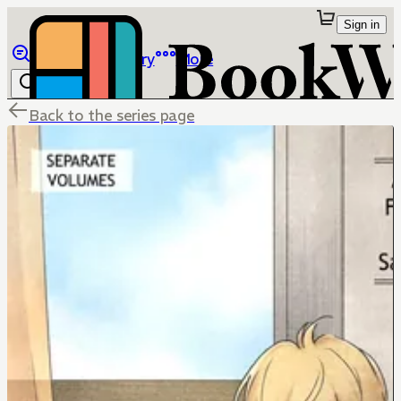
Sign in
Browse
Library
More
Back to the series page