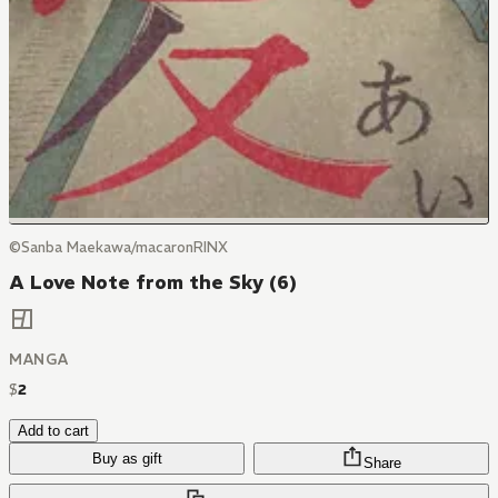
©Sanba Maekawa/macaronRINX
A Love Note from the Sky (6)
MANGA
$
2
Add to cart
Buy as gift
Share