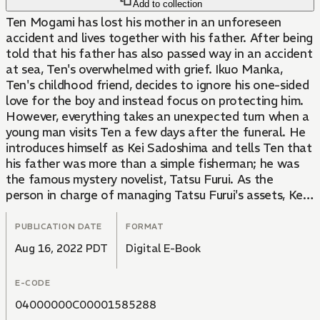
Add to collection
Ten Mogami has lost his mother in an unforeseen
accident and lives together with his father. After being
told that his father has also passed way in an accident
at sea, Ten's overwhelmed with grief. Ikuo Manka,
Ten's childhood friend, decides to ignore his one-sided
love for the boy and instead focus on protecting him.
However, everything takes an unexpected turn when a
young man visits Ten a few days after the funeral. He
introduces himself as Kei Sadoshima and tells Ten that
his father was more than a simple fisherman; he was
the famous mystery novelist, Tatsu Furui. As the
person in charge of managing Tatsu Furui's assets, Kei
lets Ten know that he has a right to his inheritance.
The surprises don't stop there. Kei makes another
PUBLICATION DATE
FORMAT
announcement: Tatsu Furui has another son from an
Aug 16, 2022 PDT
Digital E-Book
unofficial marriage. This leaves Ten with mixed
feelings. He's aghast, but at the same time happy that
E-CODE
he still has living relatives. Soon after Kei leaves, Ten
clings to Ikuo's chest, sobbing. "I won't make a habit
04000000C00001585288