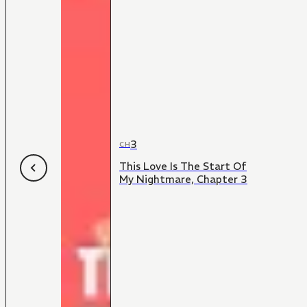
3
CH
This Love Is The Start Of
My Nightmare, Chapter 3