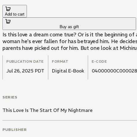
Add to cart
Buy as gift
Is this love a dream come true? Or is it the beginning of
woman he's ever fallen for has betrayed him. He decides 
parents have picked out for him. But one look at Michir
PUBLICATION DATE
FORMAT
E-CODE
Jul 26, 2025 PDT
Digital E-Book
04000000C00002
SERIES
This Love Is The Start Of My Nightmare
PUBLISHER