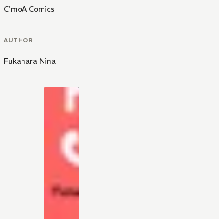
C'moA Comics
AUTHOR
Fukahara Nina