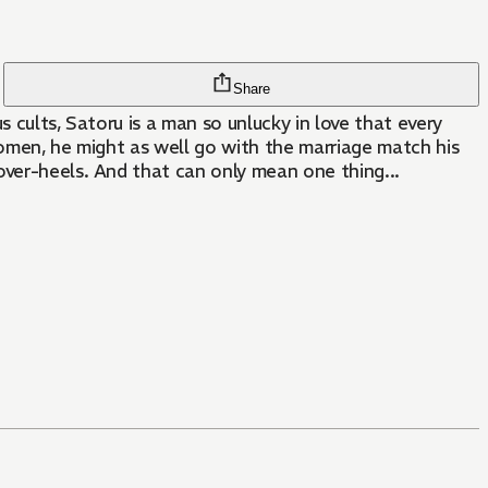
Share
 cults, Satoru is a man so unlucky in love that every
women, he might as well go with the marriage match his
over-heels. And that can only mean one thing...