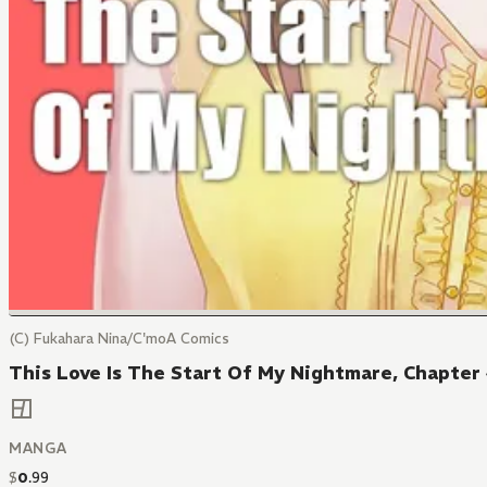
(C) Fukahara Nina/C'moA Comics
This Love Is The Start Of My Nightmare, Chapter
MANGA
$
0
.
99