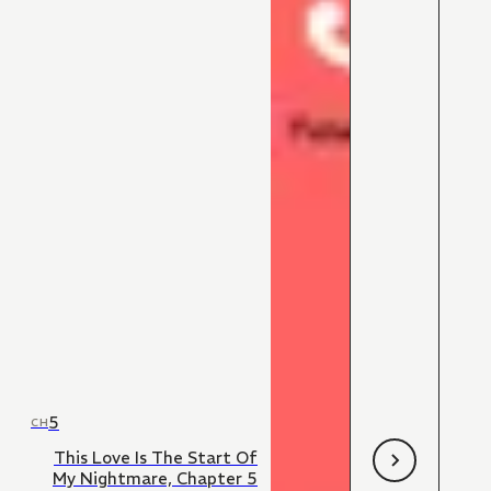
5
CH
This Love Is The Start Of
My Nightmare, Chapter 5