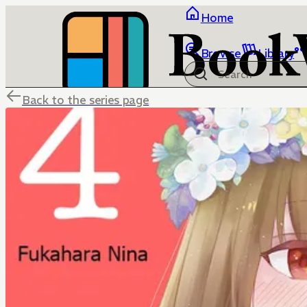
Home
Browse
Library
Back to the series page