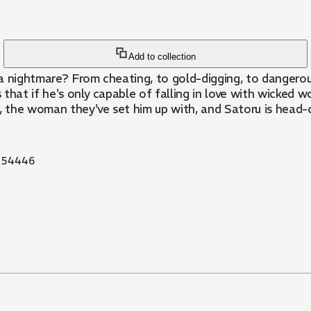
Add to collection
 a nightmare? From cheating, to gold-digging, to dangerous
that if he's only capable of falling in love with wicked 
u, the woman they've set him up with, and Satoru is head-
854446