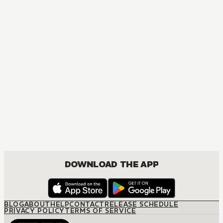
MANGA
The Amazing Digital Circus
ACTION, COMEDY, DRAMA, FANTASY, ISEKAI
DOWNLOAD THE APP
BLOG
ABOUT
HELP
CONTACT
RELEASE SCHEDULE
PRIVACY POLICY
TERMS OF SERVICE