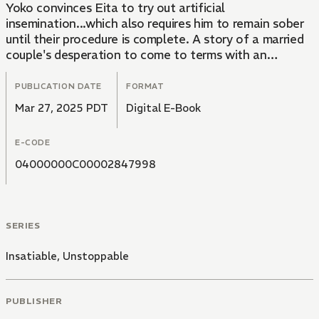
Yoko convinces Eita to try out artificial
insemination...which also requires him to remain sober
until their procedure is complete. A story of a married
couple's desperation to come to terms with an
unquenchable addiction and find true fulfillment.
PUBLICATION DATE
FORMAT
Mar 27, 2025 PDT
Digital E-Book
E-CODE
04000000C00002847998
SERIES
Insatiable, Unstoppable
PUBLISHER