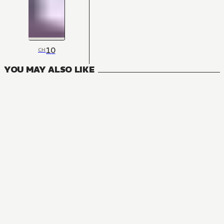
10
CH
YOU MAY ALSO LIKE