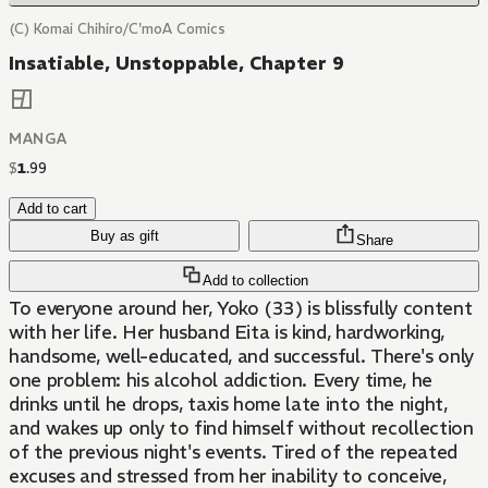
(C) Komai Chihiro/C'moA Comics
Insatiable, Unstoppable, Chapter 9
MANGA
$
1
.
99
Add to cart
Buy as gift
Share
Add to collection
To everyone around her, Yoko (33) is blissfully content
with her life. Her husband Eita is kind, hardworking,
handsome, well-educated, and successful. There's only
one problem: his alcohol addiction. Every time, he
drinks until he drops, taxis home late into the night,
and wakes up only to find himself without recollection
of the previous night's events. Tired of the repeated
excuses and stressed from her inability to conceive,