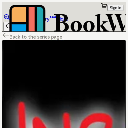
Sign in
Browse
Library
More
Back to the series page