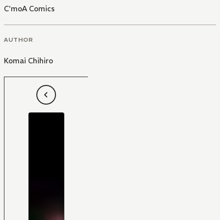
C'moA Comics
AUTHOR
Komai Chihiro