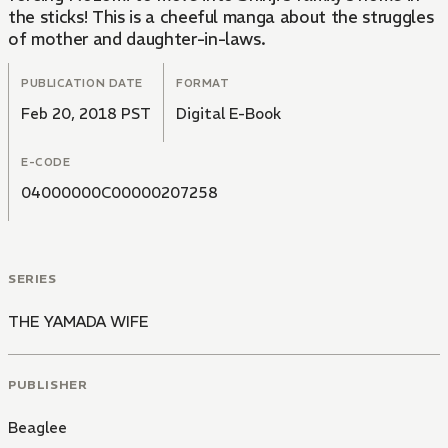
the sticks! This is a cheeful manga about the struggles
of mother and daughter-in-laws.
PUBLICATION DATE
FORMAT
Feb 20, 2018 PST
Digital E-Book
E-CODE
04000000C00000207258
SERIES
THE YAMADA WIFE
PUBLISHER
Beaglee