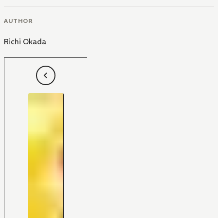
AUTHOR
Richi Okada