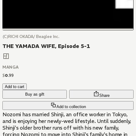
(C)RICHI OKADA/ Beaglee Inc.
THE YAMADA WIFE, Episode 5-1
MANGA
$
0
.
99
Add to cart
Buy as gift
Share
Add to collection
Nozomi has married Shinji, an office worker in Tokyo,
and is enjoying her newly-wed lifestyle. Until suddenly,
Shinji's older brother runs off with his new family,
forcing Nozomi to move into Shinji's family's home in