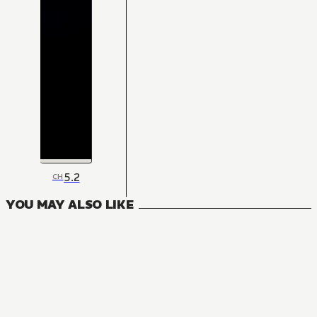
5.2
CH
YOU MAY ALSO LIKE