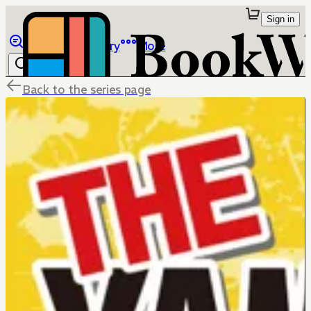
Sign in
Browse
Library
More
Back to the series page