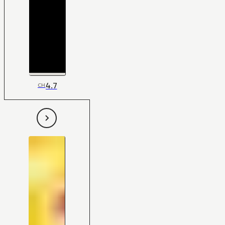
4.7
CH