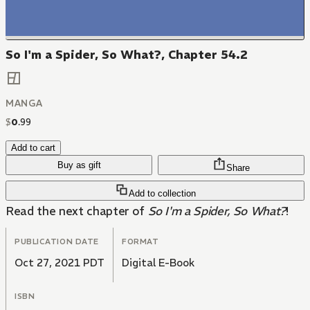
So I'm a Spider, So What?, Chapter 54.2
MANGA
$
0
.
99
Add to cart
Buy as gift
Share
Add to collection
Read the next chapter of
So I'm a Spider, So What?
!
PUBLICATION DATE
FORMAT
Oct 27, 2021 PDT
Digital E-Book
ISBN