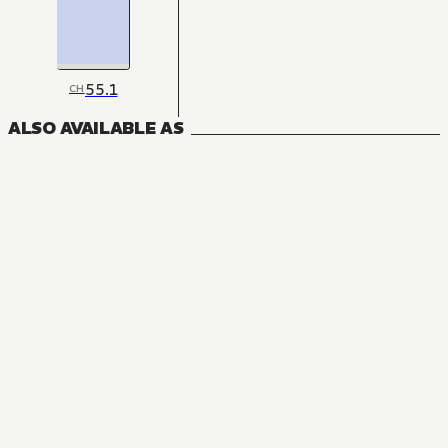
55.1
CH
ALSO AVAILABLE AS