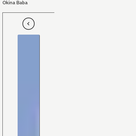
Okina Baba