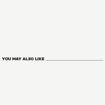
NOVEL
So I'm a Spider, So What?
16
VOLUMES
YOU MAY ALSO LIKE