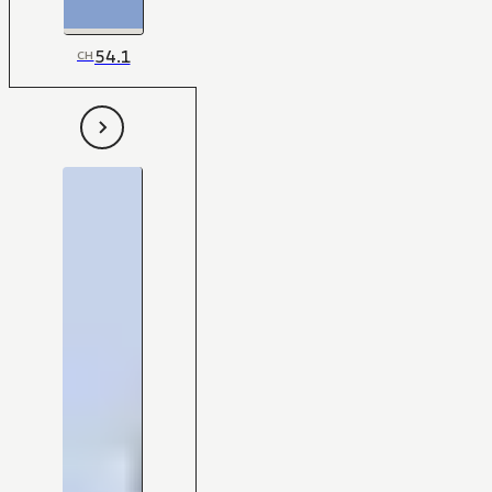
54.1
CH