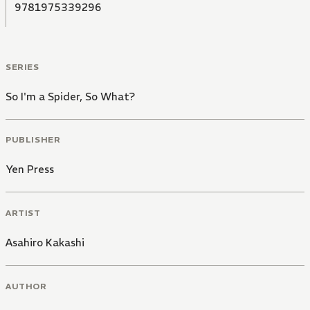
9781975339296
SERIES
So I'm a Spider, So What?
PUBLISHER
Yen Press
ARTIST
Asahiro Kakashi
AUTHOR