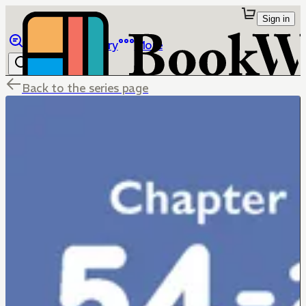
Sign in
Browse
Library
More
Back to the series page