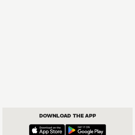
MANGA
My Dress-Up Darling
COMEDY, DRAMA, ROMANCE, SEINEN
DOWNLOAD THE APP