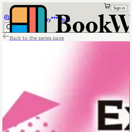
Sign in
Browse
Library
More
Back to the series page