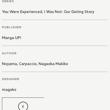
SERIES
You Were Experienced, I Was Not: Our Dating Story
PUBLISHER
Manga UP!
AUTHOR
Noyama, Carpaccio
,
Nagaoka Makiko
DESIGNER
magako