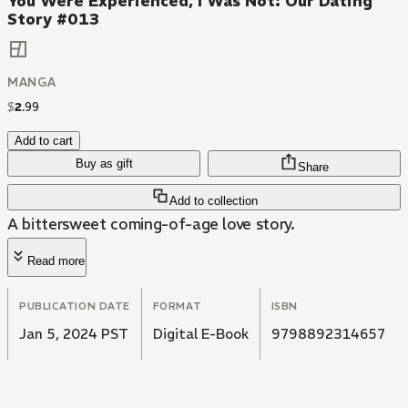
You Were Experienced, I Was Not: Our Dating
Story #013
MANGA
$
2
.
99
Add to cart
Buy as gift
Share
Add to collection
A bittersweet coming-of-age love story.
Read more
PUBLICATION DATE
FORMAT
ISBN
Jan 5, 2024 PST
Digital E-Book
9798892314657