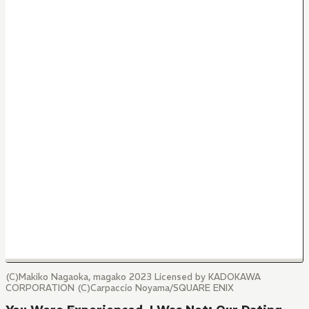
(C)Makiko Nagaoka, magako 2023 Licensed by KADOKAWA
CORPORATION (C)Carpaccio Noyama/SQUARE ENIX