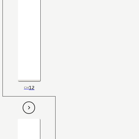
12
CH