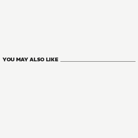
NOVEL
You Were Experienced, I Was Not: Our Dating Story
9
VOLUMES
YOU MAY ALSO LIKE