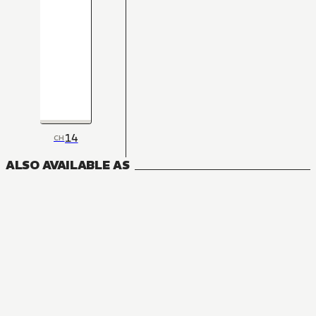
14
CH
ALSO AVAILABLE AS