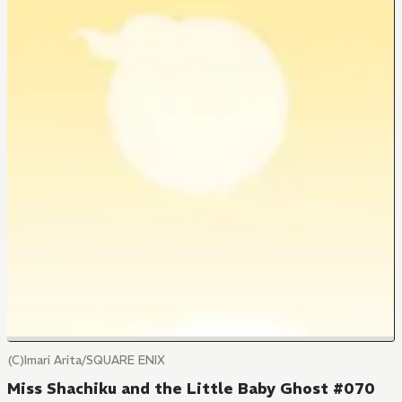
(C)Imari Arita/SQUARE ENIX
Miss Shachiku and the Little Baby Ghost #070