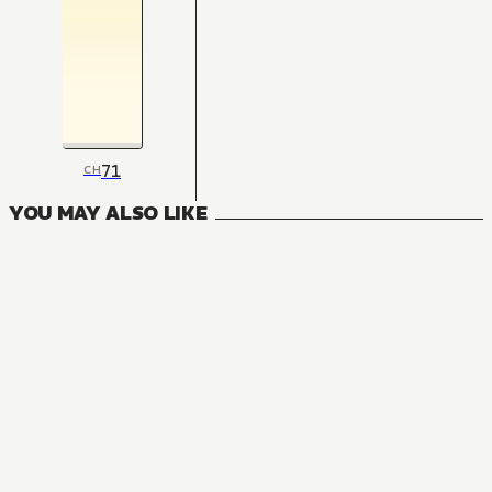
71
CH
YOU MAY ALSO LIKE