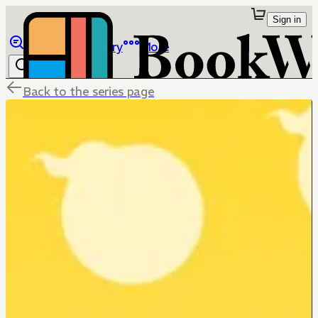
Sign in
Browse
Library
More
Back to the series page