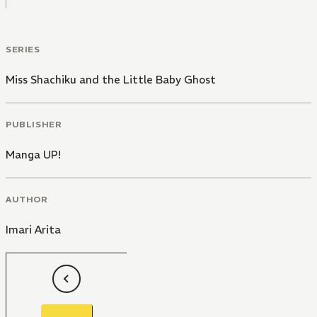
SERIES
Miss Shachiku and the Little Baby Ghost
PUBLISHER
Manga UP!
AUTHOR
Imari Arita