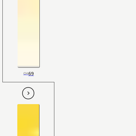
69
CH