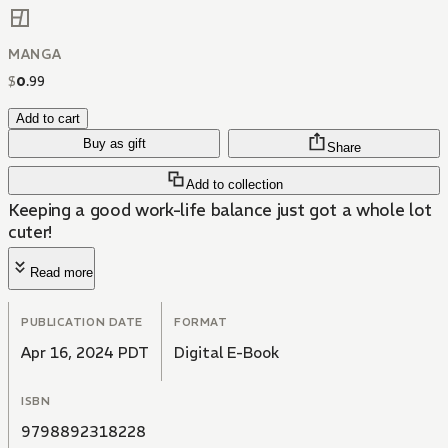
MANGA
$
0
.
99
Add to cart
Buy as gift
Share
Add to collection
Keeping a good work-life balance just got a whole lot
cuter!
Read more
PUBLICATION DATE
FORMAT
Apr 16, 2024 PDT
Digital E-Book
ISBN
9798892318228