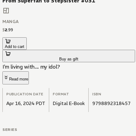
From Superfan to Stepsister #031
MANGA
$
2
.
99
Add to cart
Buy as gift
I'm living with... my idol?
Read more
PUBLICATION DATE
FORMAT
ISBN
Apr 16, 2024 PDT
Digital E-Book
9798892318457
SERIES