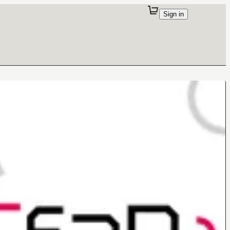
Sign in