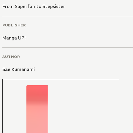
From Superfan to Stepsister
PUBLISHER
Manga UP!
AUTHOR
Sae Kumanami