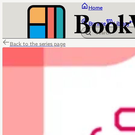
Home
Browse
Library
Back to the series page