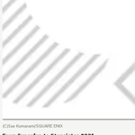
(C)Sae Kumanami/SQUARE ENIX