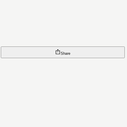
Share