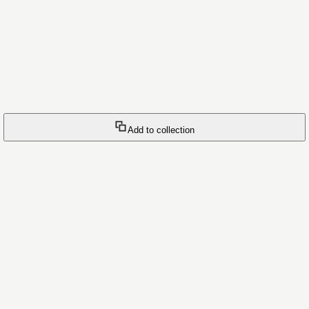
Add to collection