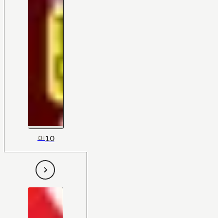
10
CH