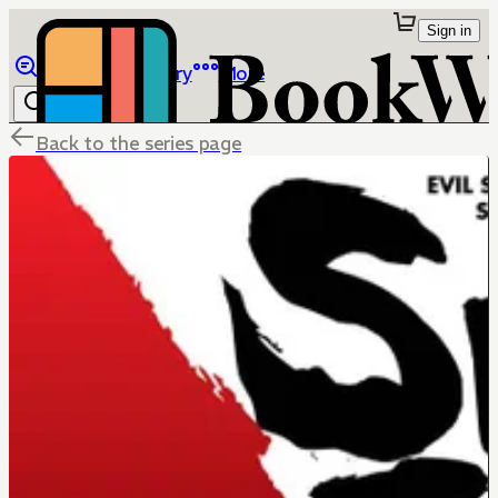
Sign in
Browse
Library
More
Back to the series page