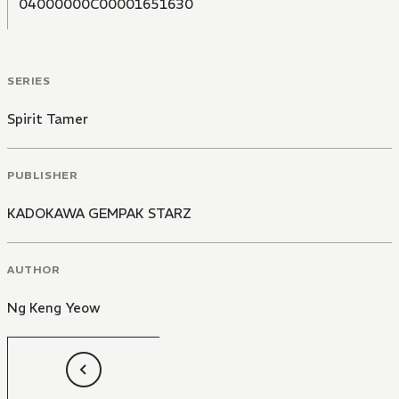
04000000C00001651630
SERIES
Spirit Tamer
PUBLISHER
KADOKAWA GEMPAK STARZ
AUTHOR
Ng Keng Yeow