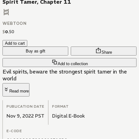
Spirit Tamer, Chapter 11
WEBTOON
$
0
.
50
Add to cart
Buy as gift
Share
Add to collection
Evil spirits, beware the strongest spirit tamer in the
world
Read more
PUBLICATION DATE
FORMAT
Nov 9, 2022 PST
Digital E-Book
E-CODE