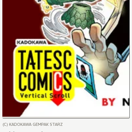
(C) KADOKAWA GEMPAK STARZ