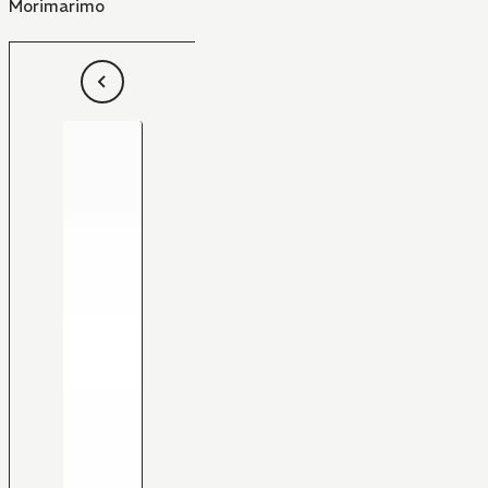
Morimarimo