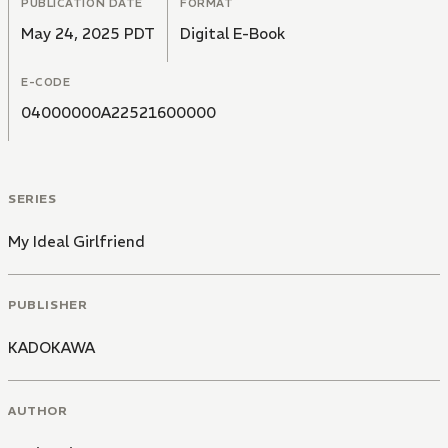
PUBLICATION DATE
FORMAT
May 24, 2025 PDT
Digital E-Book
E-CODE
04000000A22521600000
SERIES
My Ideal Girlfriend
PUBLISHER
KADOKAWA
AUTHOR