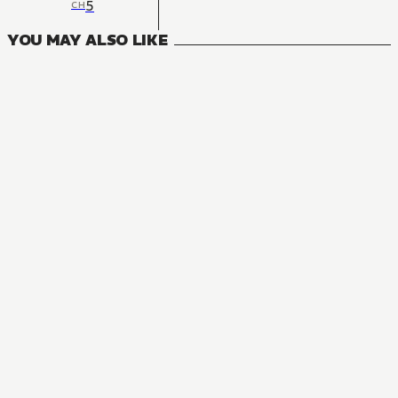
5
CH
YOU MAY ALSO LIKE