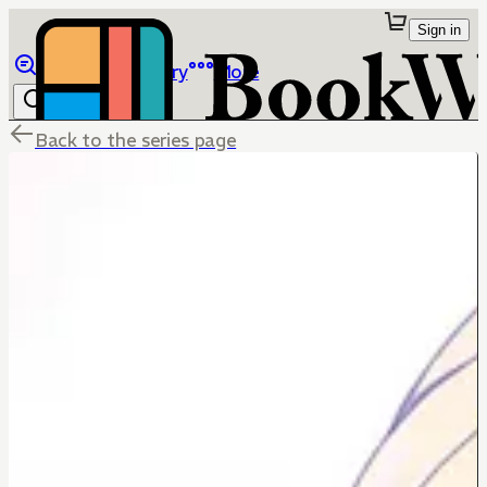
Sign in
Browse
Library
More
Back to the series page