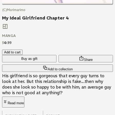
(C)Morimarimo
My Ideal Girlfriend Chapter 4
MANGA
$
0
.
99
Add to cart
Buy as gift
Share
Add to collection
His girlfriend is so gorgeous that every guy turns to
look at her. But this relationship is fake...then why
does she look so happy to be with him, an average guy
who is not good at anything!?
Read more