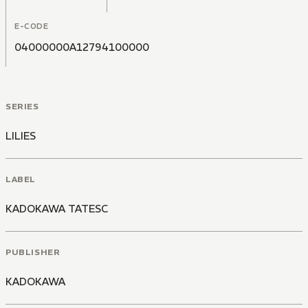
E-CODE
04000000A12794100000
SERIES
LILIES
LABEL
KADOKAWA TATESC
PUBLISHER
KADOKAWA