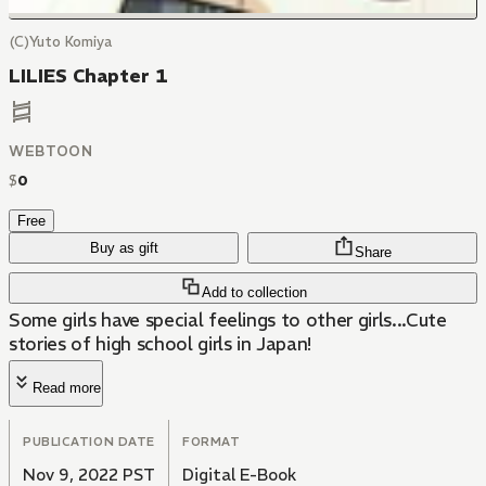
(C)Yuto Komiya
LILIES Chapter 1
WEBTOON
$
0
Free
Buy as gift
Share
Add to collection
Some girls have special feelings to other girls...Cute
stories of high school girls in Japan!
Read more
PUBLICATION DATE
FORMAT
Nov 9, 2022 PST
Digital E-Book