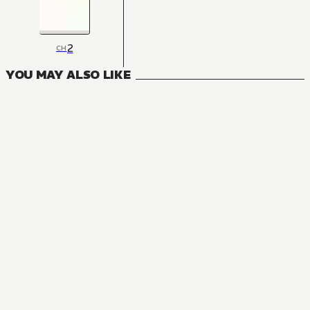
2
CH
YOU MAY ALSO LIKE