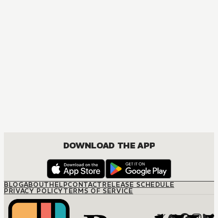
DRAMA
DOWNLOAD THE APP
BLOG
ABOUT
HELP
CONTACT
RELEASE SCHEDULE
PRIVACY POLICY
TERMS OF SERVICE