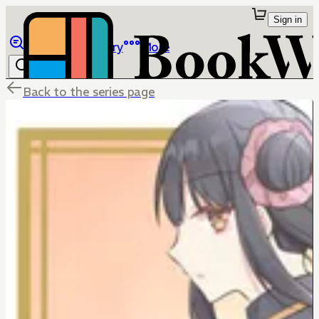
Sign in
Browse
Library
More
Back to the series page