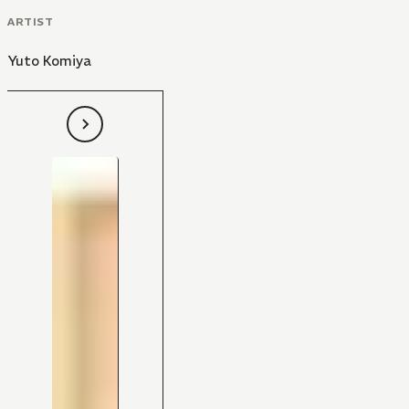
ARTIST
Yuto Komiya