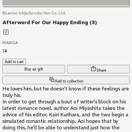
©Lemon Ichijo/Iproduction Co. Ltd.
Afterword For Our Happy Ending (3)
MANGA
$
2
Add to cart
Buy as gift
Share
Add to collection
He loves him, but he doesn't know if these feelings are
truly his.
In order to get through a bout of writer's block on his
latest romance novel, author Aoi Miyashita takes the
advice of his editor, Kairi Kurihara, and the two begin a
simulated romantic relationship. Aoi hopes that by
doing this, he'll be able to understand just how the