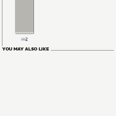
2
CH
YOU MAY ALSO LIKE