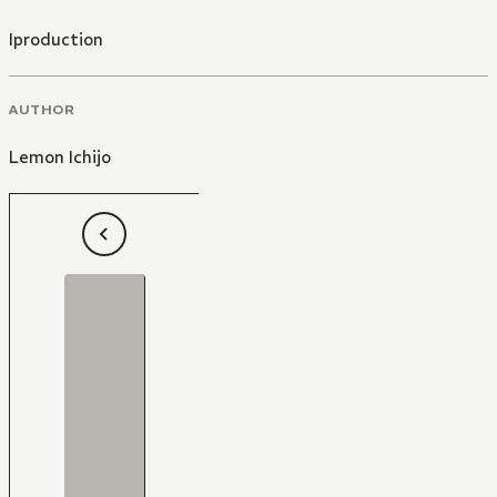
Iproduction
AUTHOR
Lemon Ichijo