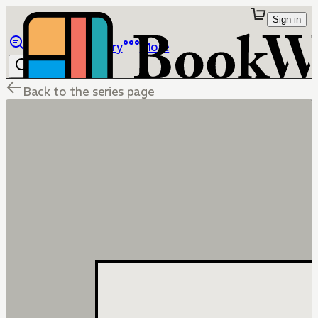
Sign in
Browse
Library
More
Back to the series page