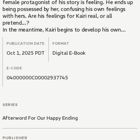
female protagonist of his story is feeling. He ends up
being possessed by her, confusing his own feelings
with hers. Are his feelings for Kairi real, or all
pretend...?
In the meantime, Kairi begins to develop his own
special feelings for Aoi whenever the author glances
his way or gives him a certain look. Will their
PUBLICATION DATE
FORMAT
relationship end when Aoi finishes writing his novel...?
Oct 1, 2025 PDT
Digital E-Book
A wondrous love story between an author and his
editor as they engage in a pretend romance all while
E-CODE
living under the same roof.
04000000C00002937745
SERIES
Afterword For Our Happy Ending
PUBLISHER