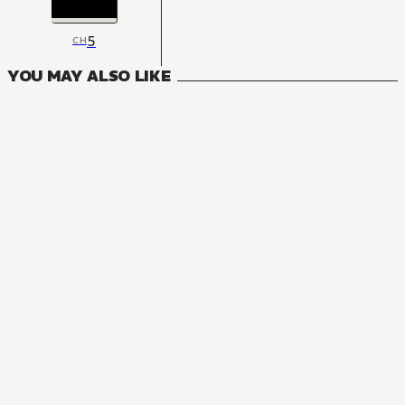
5
CH
YOU MAY ALSO LIKE