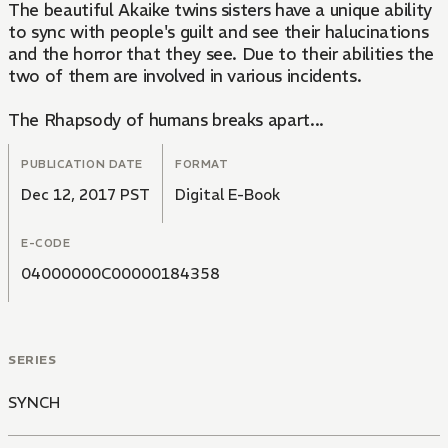
The beautiful Akaike twins sisters have a unique ability
to sync with people's guilt and see their halucinations
and the horror that they see. Due to their abilities the
two of them are involved in various incidents.
The Rhapsody of humans breaks apart...
PUBLICATION DATE
FORMAT
Dec 12, 2017 PST
Digital E-Book
E-CODE
04000000C00000184358
SERIES
SYNCH