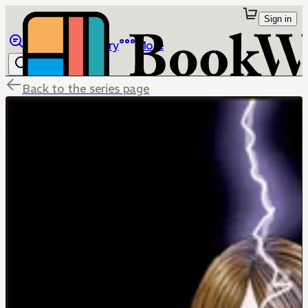
Sign in
Browse
Library
More
Back to the series page