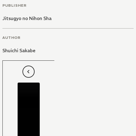
PUBLISHER
Jitsugyo no Nihon Sha
AUTHOR
Shuichi Sakabe