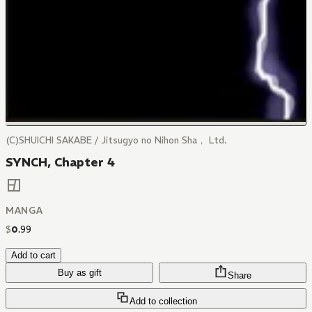
(C)SHUICHI SAKABE / Jitsugyo no Nihon Sha， Ltd.
SYNCH, Chapter 4
MANGA
$
0
.
99
Add to cart
Buy as gift
Share
Add to collection