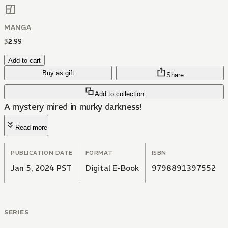
MANGA
$
2
.
99
Add to cart
Buy as gift
Share
Add to collection
A mystery mired in murky darkness!
Read more
PUBLICATION DATE
FORMAT
ISBN
Jan 5, 2024 PST
Digital E-Book
9798891397552
SERIES