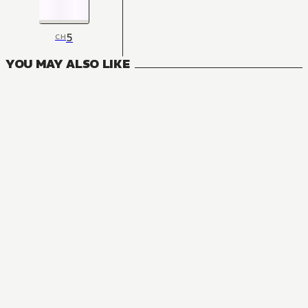
5
CH
YOU MAY ALSO LIKE