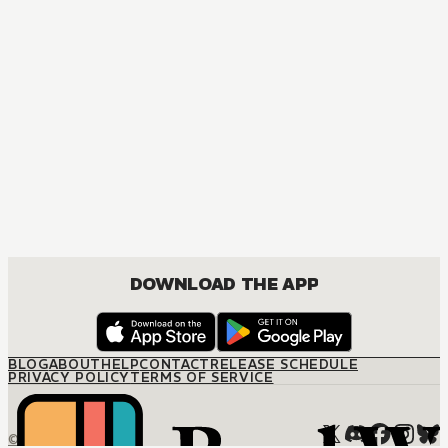
MANGA
Platinum End
ACTION, MATURE, DRAMA, ROMANCE, SHOUNEN
DOWNLOAD THE APP
BLOG
ABOUT
HELP
CONTACT
RELEASE SCHEDULE
PRIVACY POLICY
TERMS OF SERVICE
© M12 Media LLC