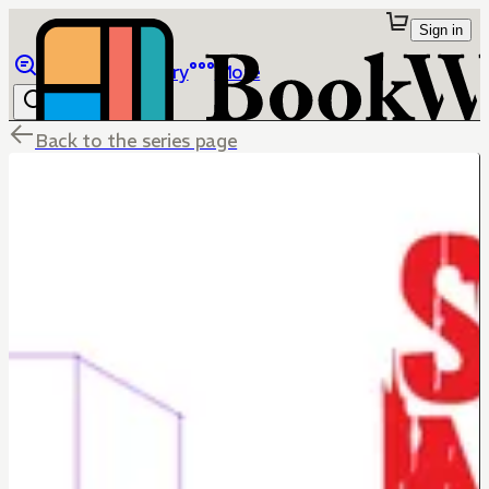
Sign in
Browse
Library
More
Back to the series page