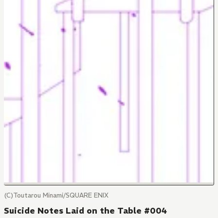
(C)Toutarou Minami/SQUARE ENIX
Suicide Notes Laid on the Table #004