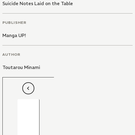
Suicide Notes Laid on the Table
PUBLISHER
Manga UP!
AUTHOR
Toutarou Minami