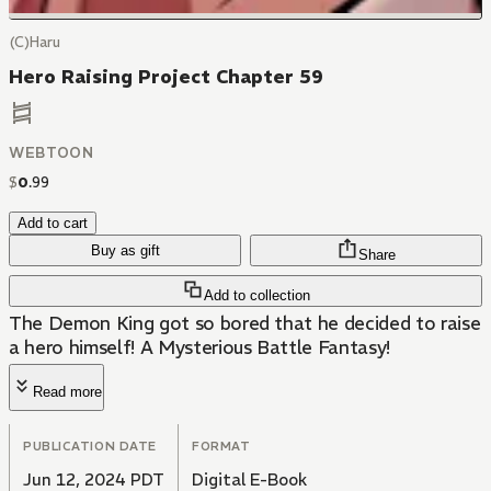
(C)Haru
Hero Raising Project Chapter 59
WEBTOON
$
0
.
99
Add to cart
Buy as gift
Share
Add to collection
The Demon King got so bored that he decided to raise
a hero himself! A Mysterious Battle Fantasy!
Read more
PUBLICATION DATE
FORMAT
Jun 12, 2024 PDT
Digital E-Book