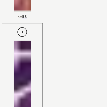
58
CH