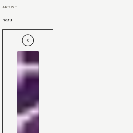
ARTIST
haru