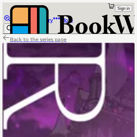
Sign in
Browse
Library
More
Back to the series page