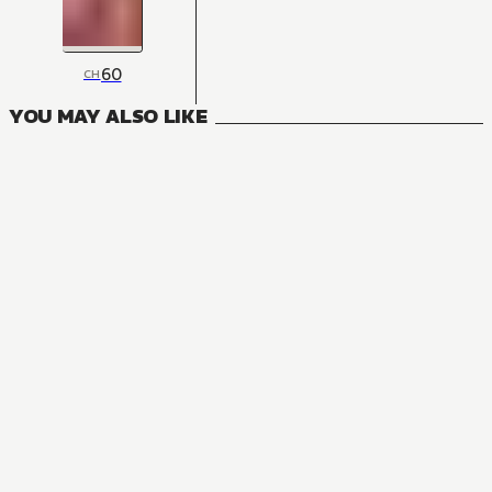
60
CH
YOU MAY ALSO LIKE