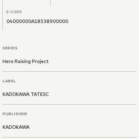
E-CODE
04000000A18538900000
SERIES
Hero Raising Project
LABEL
KADOKAWA TATESC
PUBLISHER
KADOKAWA