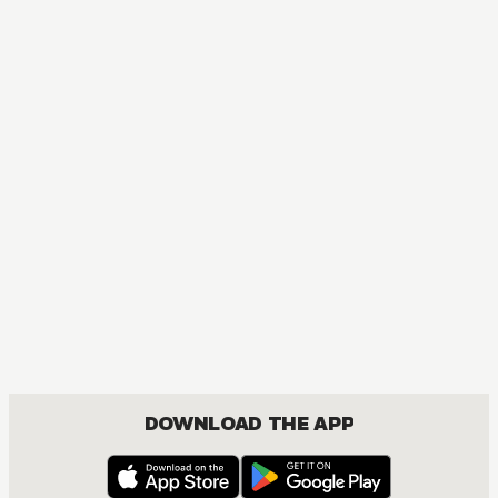
DOWNLOAD THE APP