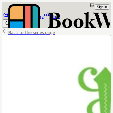
Sign in
Browse
Library
More
Back to the series page