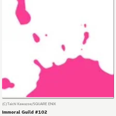
(C)Taichi Kawazoe/SQUARE ENIX
Immoral Guild #102