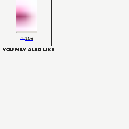
103
CH
YOU MAY ALSO LIKE