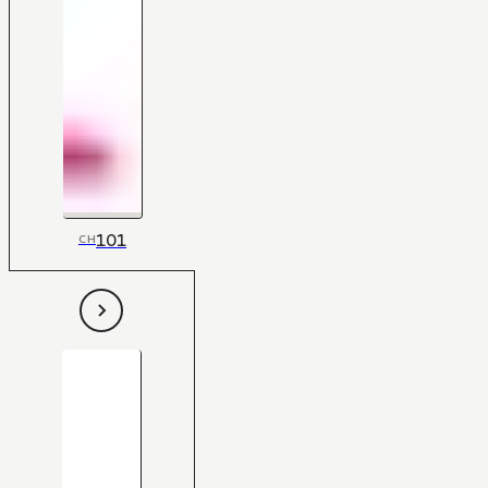
101
CH