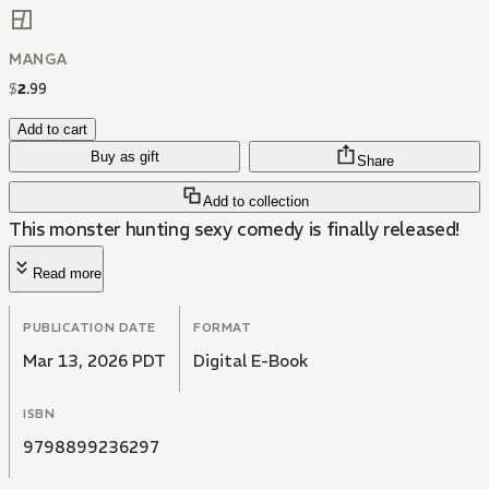
MANGA
$
2
.
99
Add to cart
Buy as gift
Share
Add to collection
This monster hunting sexy comedy is finally released!
Read more
PUBLICATION DATE
FORMAT
Mar 13, 2026 PDT
Digital E-Book
ISBN
9798899236297