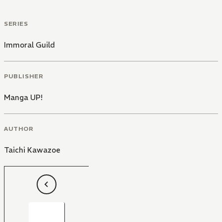
SERIES
Immoral Guild
PUBLISHER
Manga UP!
AUTHOR
Taichi Kawazoe