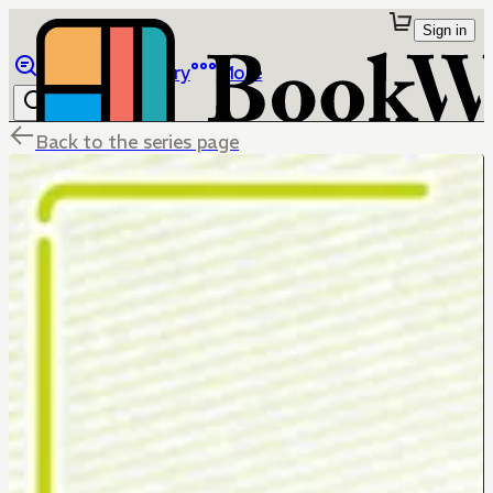
Sign in
Browse
Library
More
Back to the series page