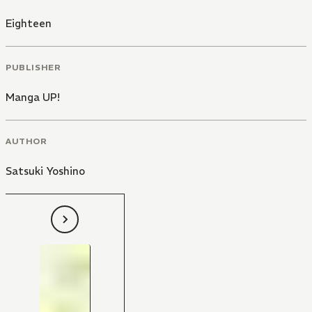
Eighteen
PUBLISHER
Manga UP!
AUTHOR
Satsuki Yoshino