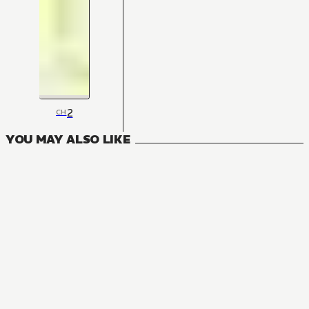
2
CH
YOU MAY ALSO LIKE