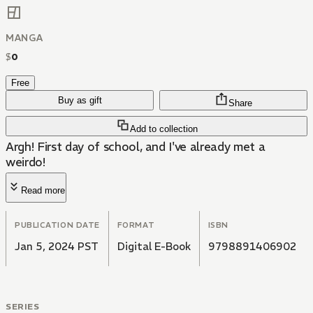
MANGA
$
0
Free
Buy as gift
Share
Add to collection
Argh! First day of school, and I've already met a
weirdo!
Read more
PUBLICATION DATE
FORMAT
ISBN
Jan 5, 2024 PST
Digital E-Book
9798891406902
SERIES