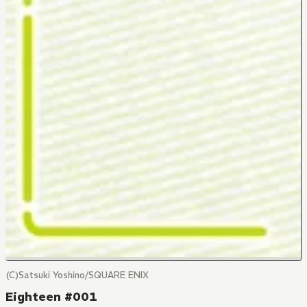
(C)Satsuki Yoshino/SQUARE ENIX
Eighteen #001