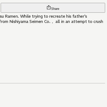
Share
u Ramen. While trying to recreate his father's
 from Nishiyama Seimen Co.， all in an attempt to crush