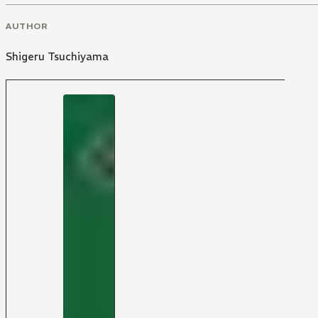
AUTHOR
Shigeru Tsuchiyama