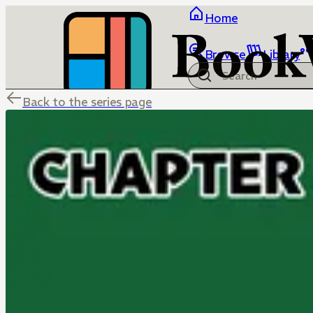
Home
Browse
Library
Back to the series page