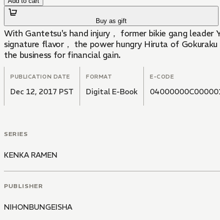
Add to cart
Buy as gift
With Gantetsu's hand injury， former bikie gang leader 
signature flavor， the power hungry Hiruta of Gokuraku 
the business for financial gain.
PUBLICATION DATE
FORMAT
E-CODE
Dec 12, 2017 PST
Digital E-Book
04000000C00000
SERIES
KENKA RAMEN
PUBLISHER
NIHONBUNGEISHA