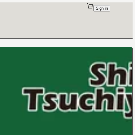
Sign in