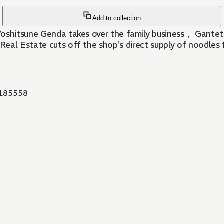
Add to collection
Yoshitsune Genda takes over the family business， Gantets
Real Estate cuts off the shop's direct supply of noodles
185558