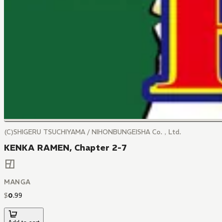
(C)SHIGERU TSUCHIYAMA / NIHONBUNGEISHA Co.，Ltd.
KENKA RAMEN, Chapter 2-7
MANGA
$
0
.
99