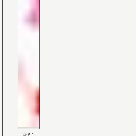
6.1
CH