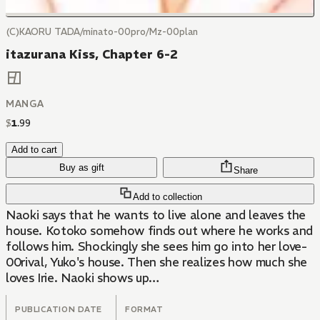
(C)KAORU TADA/minato-00pro/Mz-00plan
itazurana Kiss, Chapter 6-2
MANGA
$
1
.
99
Add to cart
Buy as gift
Share
Add to collection
Naoki says that he wants to live alone and leaves the
house. Kotoko somehow finds out where he works and
follows him. Shockingly she sees him go into her love-
00rival, Yuko's house. Then she realizes how much she
loves Irie. Naoki shows up…
PUBLICATION DATE
FORMAT