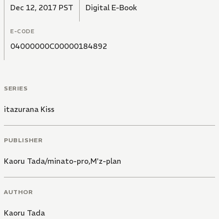
Dec 12, 2017 PST
Digital E-Book
E-CODE
04000000C00000184892
SERIES
itazurana Kiss
PUBLISHER
Kaoru Tada/minato-pro,M'z-plan
AUTHOR
Kaoru Tada