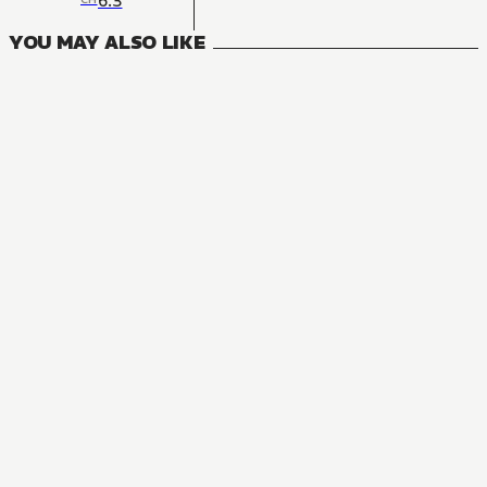
6.3
YOU MAY ALSO LIKE