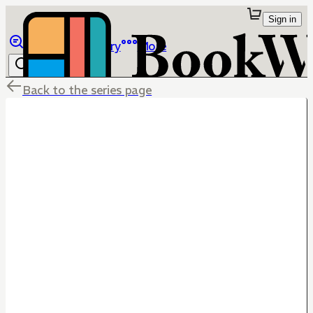
Sign in
Browse
Library
More
Back to the series page