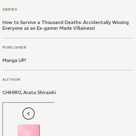
SERIES
How to Survive a Thousand Deaths: Accidentally Wooing
Everyone as an Ex-gamer Made Villainess!
PUBLISHER
Manga UP!
AUTHOR
CHIHIRO
,
Arata Shiraishi