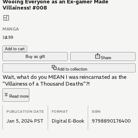
Wooing Everyone as an Ex-gamer Made
Villainess! #008
MANGA
$
2
.
99
Add to cart
Buy as gift
Share
Add to collection
Wait, what do you MEAN I was reincarnated as the
"Villainess of a Thousand Deaths"?!
Read more
PUBLICATION DATE
FORMAT
ISBN
Jan 5, 2024 PST
Digital E-Book
9798890176400