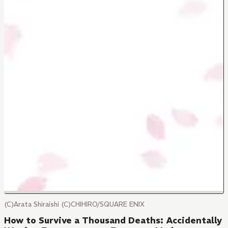
(C)Arata Shiraishi (C)CHIHIRO/SQUARE ENIX
How to Survive a Thousand Deaths: Accidentally