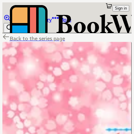
Sign in
Browse
Library
More
Back to the series page