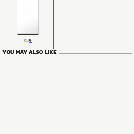
9
CH
YOU MAY ALSO LIKE