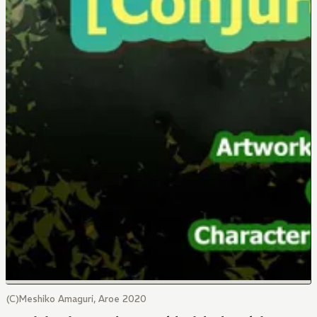
(C)Meshiko Amaguri, Aroe 2020