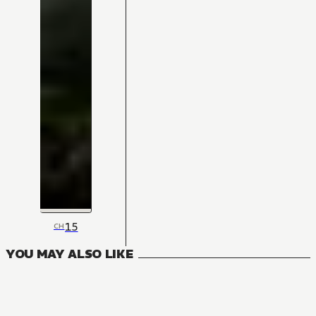
15
CH
YOU MAY ALSO LIKE