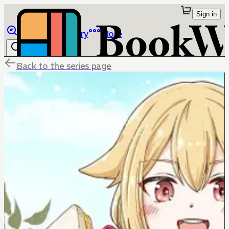
Sign in
Browse
Library
More
Back to the series page