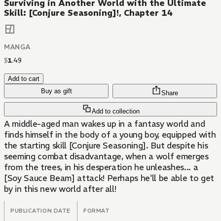
Surviving in Another World with the Ultimate
Skill: [Conjure Seasoning]!, Chapter 14
MANGA
$
1
.
49
Add to cart
Buy as gift
Share
Add to collection
A middle-aged man wakes up in a fantasy world and
finds himself in the body of a young boy, equipped with
the starting skill [Conjure Seasoning]. But despite his
seeming combat disadvantage, when a wolf emerges
from the trees, in his desperation he unleashes... a
[Soy Sauce Beam] attack! Perhaps he'll be able to get
by in this new world after all!
PUBLICATION DATE
FORMAT