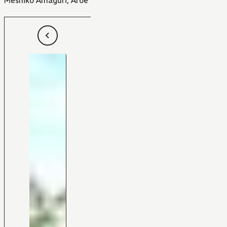
Meshiko Amaguri
,
Aroe