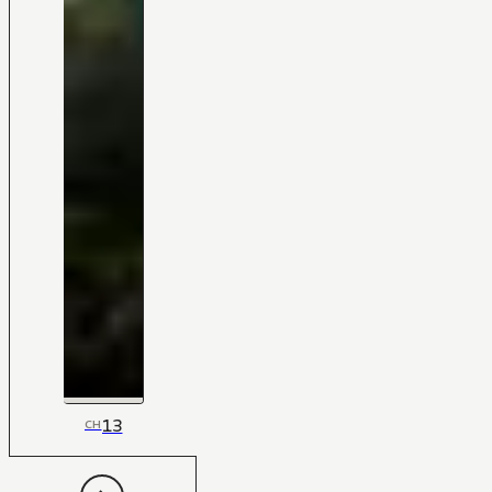
13
CH