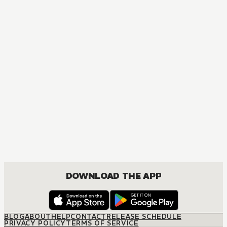
DOWNLOAD THE APP
BLOG
ABOUT
HELP
CONTACT
RELEASE SCHEDULE
PRIVACY POLICY
TERMS OF SERVICE