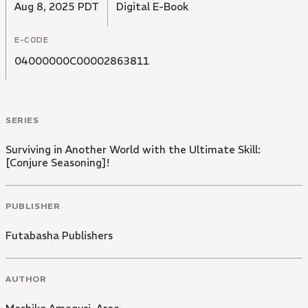
Aug 8, 2025 PDT
Digital E-Book
E-CODE
04000000C00002863811
SERIES
Surviving in Another World with the Ultimate Skill:
[Conjure Seasoning]!
PUBLISHER
Futabasha Publishers
AUTHOR