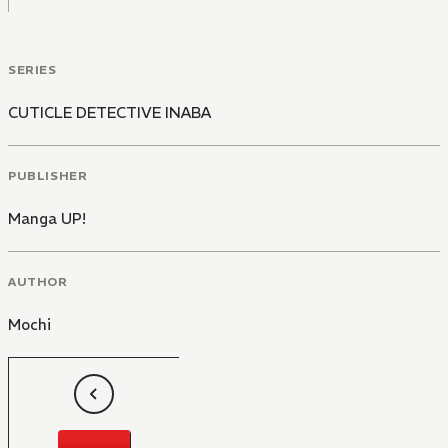
SERIES
CUTICLE DETECTIVE INABA
PUBLISHER
Manga UP!
AUTHOR
Mochi