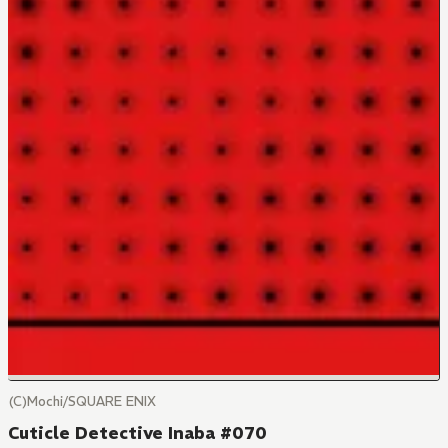
(C)Mochi/SQUARE ENIX
Cuticle Detective Inaba #070