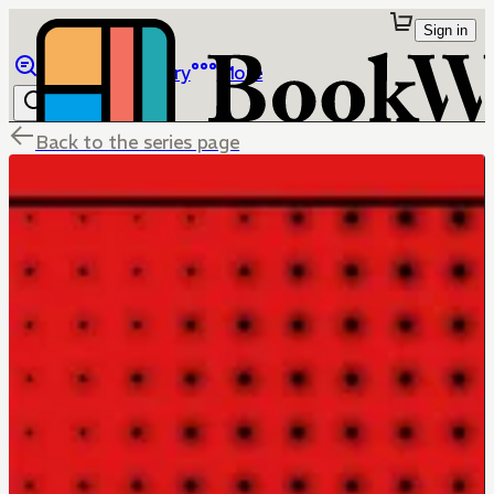
Sign in
Browse
Library
More
Back to the series page