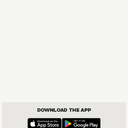
MANGA
One Piece
ACTION, COMEDY, DRAMA, FANTASY, SHOUNEN
DOWNLOAD THE APP