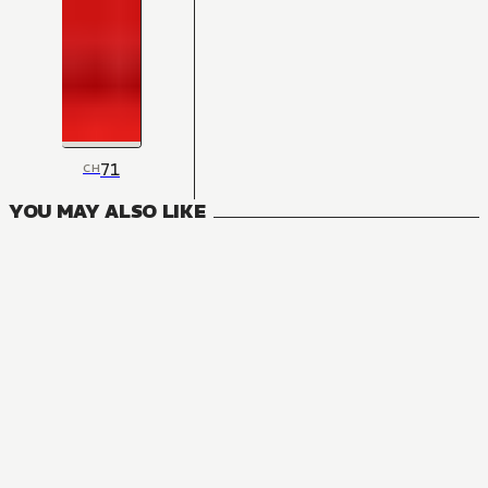
71
CH
YOU MAY ALSO LIKE