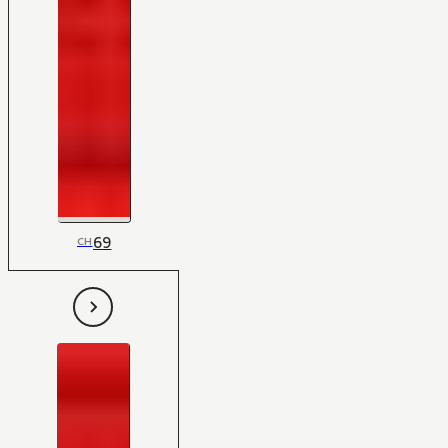
69
CH