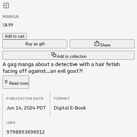
MANGA
$
2
.
99
Add to cart
Buy as gift
Share
Add to collection
A gag manga about a detective with a hair fetish
facing off against...an evil goat?!
Read more
PUBLICATION DATE
FORMAT
Jun 14, 2024 PDT
Digital E-Book
ISBN
9798893696912