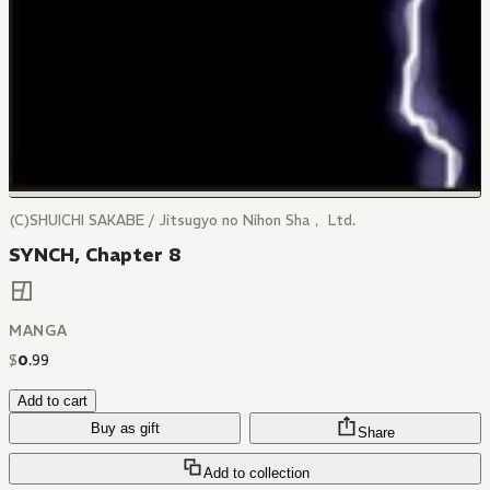
(C)SHUICHI SAKABE / Jitsugyo no Nihon Sha， Ltd.
SYNCH, Chapter 8
MANGA
$
0
.
99
Add to cart
Buy as gift
Share
Add to collection