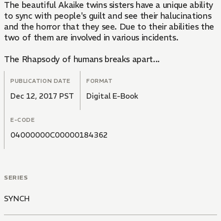
The beautiful Akaike twins sisters have a unique ability
to sync with people's guilt and see their halucinations
and the horror that they see. Due to their abilities the
two of them are involved in various incidents.
The Rhapsody of humans breaks apart...
PUBLICATION DATE
FORMAT
Dec 12, 2017 PST
Digital E-Book
E-CODE
04000000C00000184362
SERIES
SYNCH