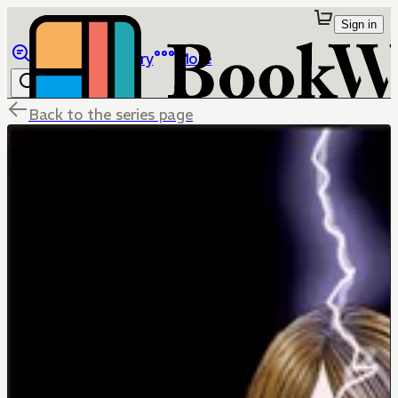
Sign in
Browse
Library
More
Back to the series page