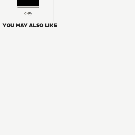
9
CH
YOU MAY ALSO LIKE