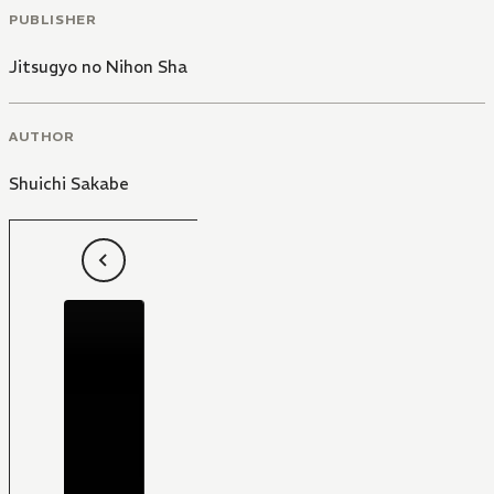
PUBLISHER
Jitsugyo no Nihon Sha
AUTHOR
Shuichi Sakabe