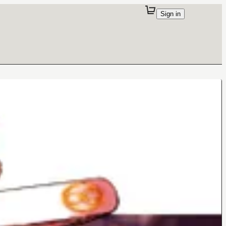
Sign in