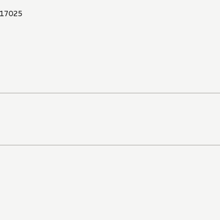
17025