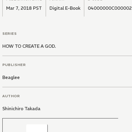
Mar 7, 2018 PST
Digital E-Book
04000000C000002
SERIES
HOW TO CREATE A GOD.
PUBLISHER
Beaglee
AUTHOR
Shinichiro Takada