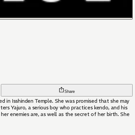
Share
sed in Isshinden Temple. She was promised that she may
rs Yajuro, a serious boy who practices kendo, and his
er enemies are, as well as the secret of her birth. She