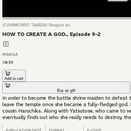
(C)SHINICHIRO TAKADA/ Beaglee Inc.
HOW TO CREATE A GOD., Episode 9-2
MANGA
$
0
.
99
Add to cart
Buy as gift
In order to become the battle shrine maiden to defeat t
leave the temple once she became a fully-fledged god. H
cousin Haruchika. Along with Yatsutose, who came to sea
eventually finds out who she really needs to destroy, th
PUBLICATION DATE
FORMAT
E-CODE