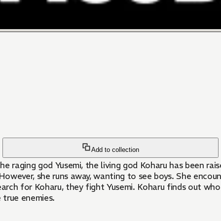
Add to collection
he raging god Yusemi, the living god Koharu has been rai
owever, she runs away, wanting to see boys. She encounte
rch for Koharu, they fight Yusemi. Koharu finds out who h
e true enemies.