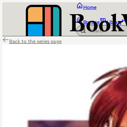
Home
Browse
Library
Back to the series page