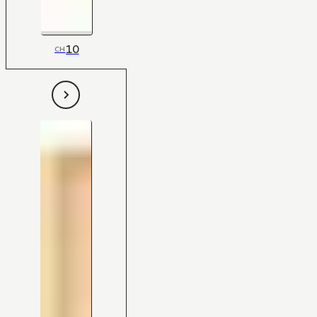
10
CH