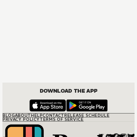
DRAMA
DOWNLOAD THE APP
BLOG
ABOUT
HELP
CONTACT
RELEASE SCHEDULE
PRIVACY POLICY
TERMS OF SERVICE