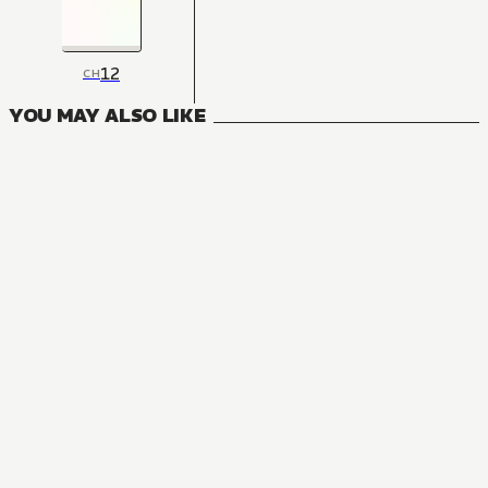
12
CH
YOU MAY ALSO LIKE