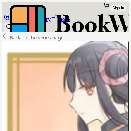
Sign in
Browse
Library
More
Back to the series page