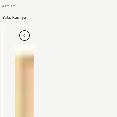
ARTIST
Yuto Komiya