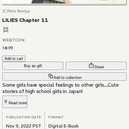
(C)Yuto Komiya
LILIES Chapter 11
WEBTOON
$
0
.
99
Add to cart
Buy as gift
Share
Add to collection
Some girls have special feelings to other girls...Cute
stories of high school girls in Japan!
Read more
PUBLICATION DATE
FORMAT
Nov 9, 2022 PST
Digital E-Book