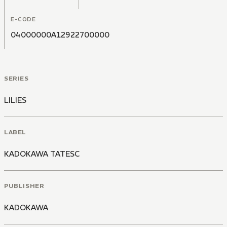
E-CODE
04000000A12922700000
SERIES
LILIES
LABEL
KADOKAWA TATESC
PUBLISHER
KADOKAWA