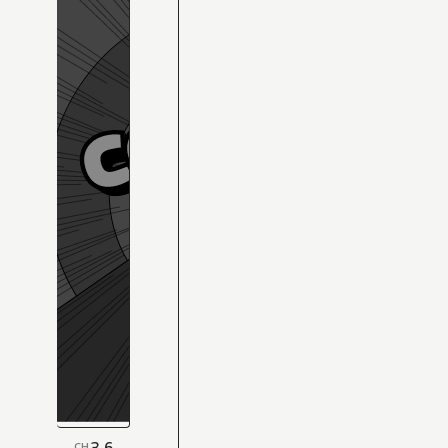
3.6
CH