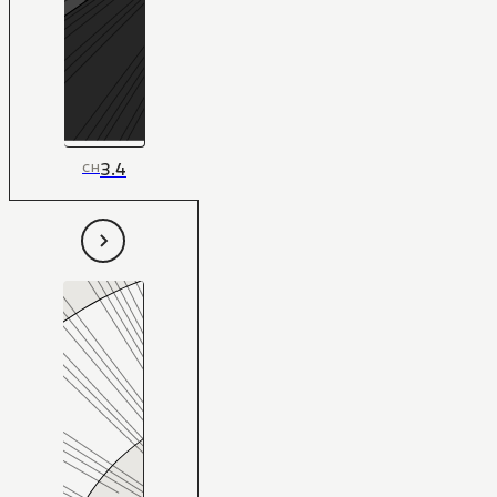
3.4
CH