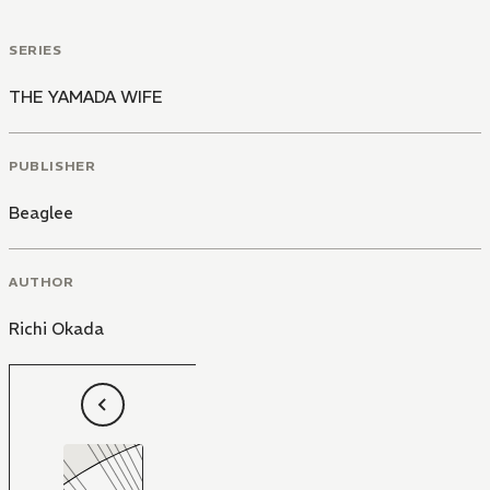
SERIES
THE YAMADA WIFE
PUBLISHER
Beaglee
AUTHOR
Richi Okada