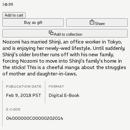
$
0
.
99
Add to cart
Buy as gift
Share
Add to collection
Nozomi has married Shinji, an office worker in Tokyo,
and is enjoying her newly-wed lifestyle. Until suddenly,
Shinji's older brother runs off with his new family,
forcing Nozomi to move into Shinji's family's home in
the sticks! This is a cheeful manga about the struggles
of mother and daughter-in-laws.
PUBLICATION DATE
FORMAT
Feb 9, 2018 PST
Digital E-Book
E-CODE
04000000C00000202014