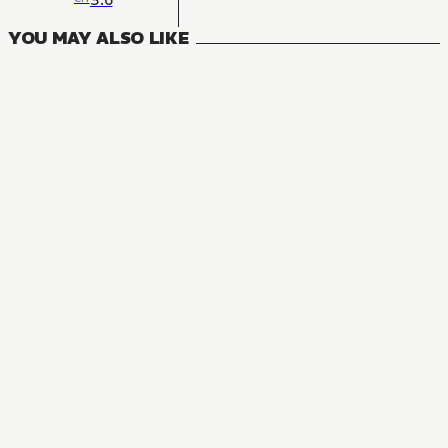
YOU MAY ALSO LIKE