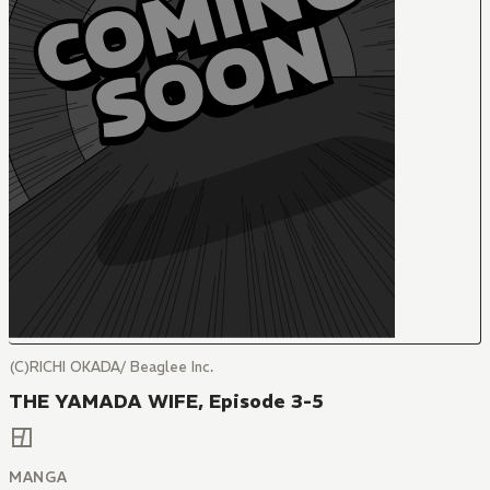
(C)RICHI OKADA/ Beaglee Inc.
THE YAMADA WIFE, Episode 3-5
MANGA