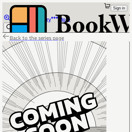
Sign in
Browse
Library
More
Back to the series page