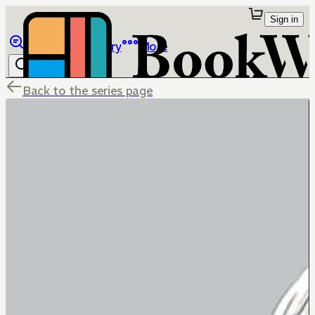
Sign in
Browse
Library
More
Back to the series page