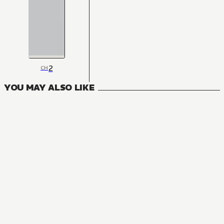
2
CH
YOU MAY ALSO LIKE