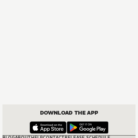
ACTION, COMEDY, DRAMA, FANTASY, ISEKAI, SEINEN
DOWNLOAD THE APP
BLOG
ABOUT
HELP
CONTACT
RELEASE SCHEDULE