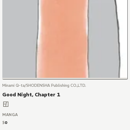
Minami Q-ta/SHODENSHA Publishing CO.,LTD.
Good Night, Chapter 1
MANGA
$
0