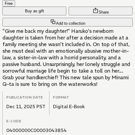
Free
Buy as gift
Share
Add to collection
"Give me back my daughter!" Haruko's newborn
daughter is taken from her after a decision made at a
family meeting she wasn't included in. On top of that,
she must deal with an emotionally abusive mother-in-
law, a sister-in-law with a horrid personality, and a
passive husband. Unsurprisingly, her lonely struggle and
sorrowful marriage life begin to take a toll on her...
Grab your handkerchief! This new tale spun by Minami
Q-ta is sure to bring on the waterworks!
PUBLICATION DATE
FORMAT
Dec 11, 2025 PST
Digital E-Book
E-CODE
04000000C00003043854