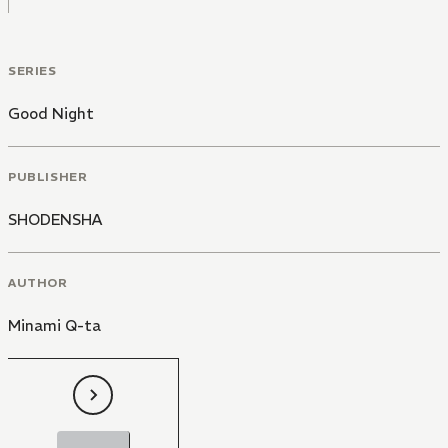
SERIES
Good Night
PUBLISHER
SHODENSHA
AUTHOR
Minami Q-ta