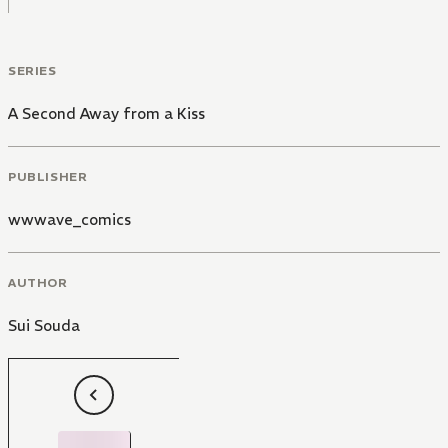
SERIES
A Second Away from a Kiss
PUBLISHER
wwwave_comics
AUTHOR
Sui Souda