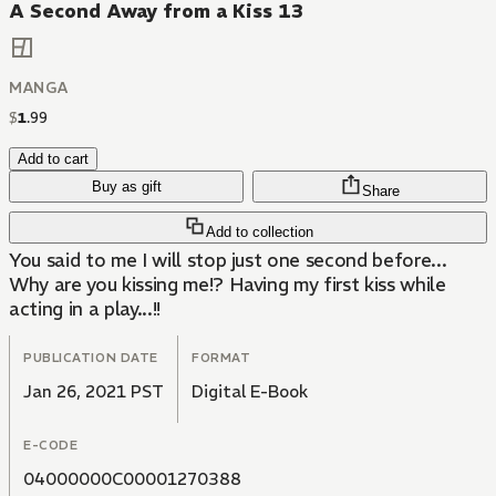
A Second Away from a Kiss 13
MANGA
$
1
.
99
Add to cart
Buy as gift
Share
Add to collection
You said to me I will stop just one second before...
Why are you kissing me!? Having my first kiss while
acting in a play...!!
PUBLICATION DATE
FORMAT
Jan 26, 2021 PST
Digital E-Book
E-CODE
04000000C00001270388