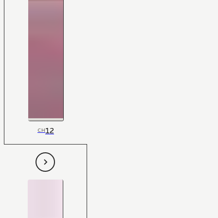
12
CH