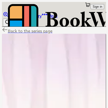
Sign in
Browse
Library
More
Back to the series page