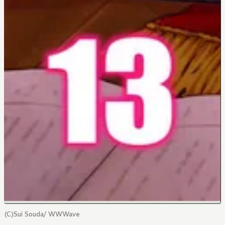
(C)Sui Souda/ WWWave