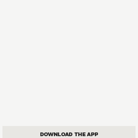
DOWNLOAD THE APP