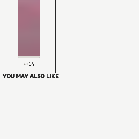
14
CH
YOU MAY ALSO LIKE