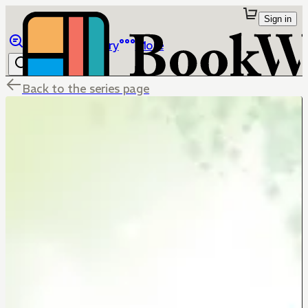
Sign in
Browse
Library
More
Back to the series page