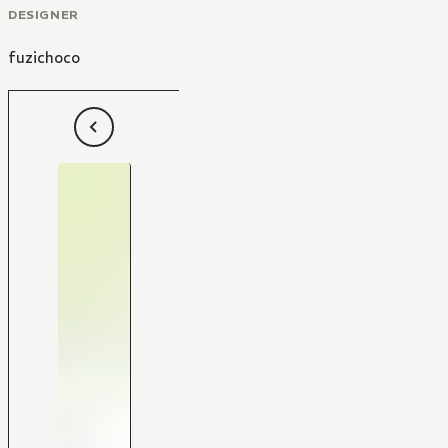
DESIGNER
fuzichoco