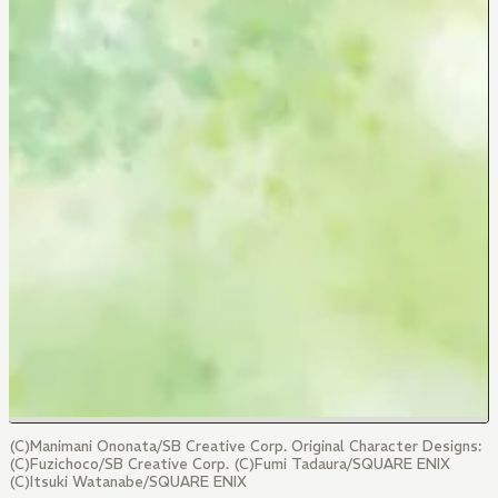
(C)Manimani Ononata/SB Creative Corp. Original Character Designs:
(C)Fuzichoco/SB Creative Corp. (C)Fumi Tadaura/SQUARE ENIX
(C)Itsuki Watanabe/SQUARE ENIX