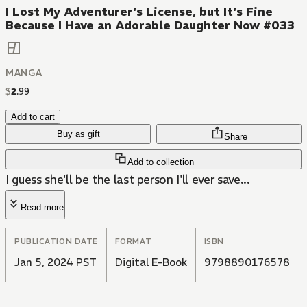
I Lost My Adventurer's License, but It's Fine
Because I Have an Adorable Daughter Now #033
MANGA
$
2
.
99
Add to cart
Buy as gift
Share
Add to collection
I guess she'll be the last person I'll ever save...
Read more
PUBLICATION DATE
FORMAT
ISBN
Jan 5, 2024 PST
Digital E-Book
9798890176578