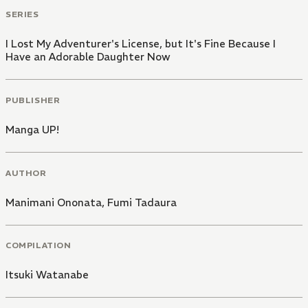
SERIES
I Lost My Adventurer's License, but It's Fine Because I
Have an Adorable Daughter Now
PUBLISHER
Manga UP!
AUTHOR
Manimani Ononata
,
Fumi Tadaura
COMPILATION
Itsuki Watanabe