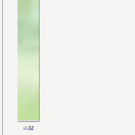
32
CH