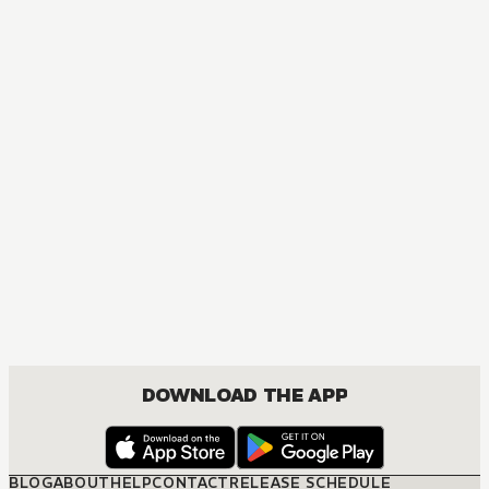
DOWNLOAD THE APP
BLOG
ABOUT
HELP
CONTACT
RELEASE SCHEDULE