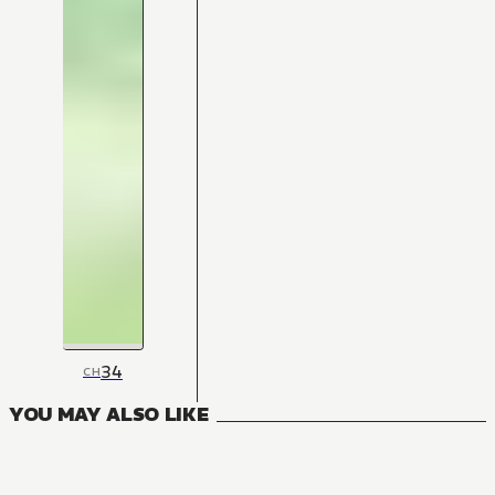
34
CH
YOU MAY ALSO LIKE