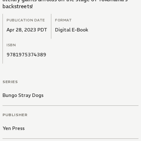
backstreets!
PUBLICATION DATE
FORMAT
Apr 28, 2023 PDT
Digital E-Book
ISBN
9781975374389
SERIES
Bungo Stray Dogs
PUBLISHER
Yen Press