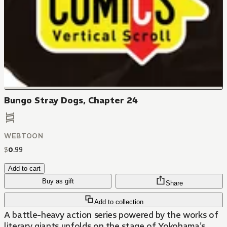
Bungo Stray Dogs, Chapter 24
WEBTOON
$
0
.
99
Add to cart
Buy as gift
Share
Add to collection
A battle-heavy action series powered by the works of
literary giants unfolds on the stage of Yokohama's