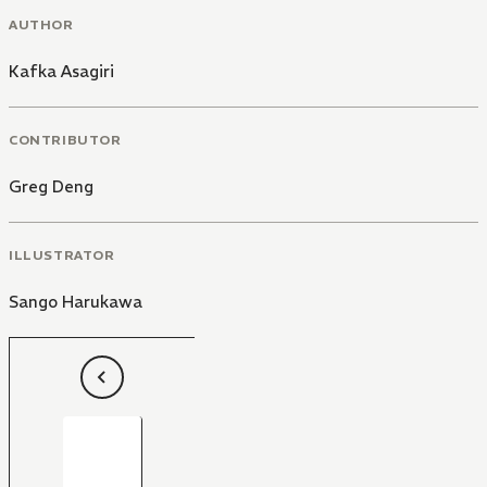
AUTHOR
Kafka Asagiri
CONTRIBUTOR
Greg Deng
ILLUSTRATOR
Sango Harukawa