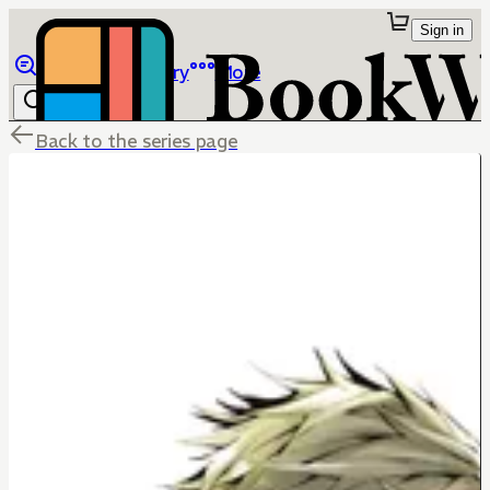
Sign in
Browse
Library
More
Back to the series page