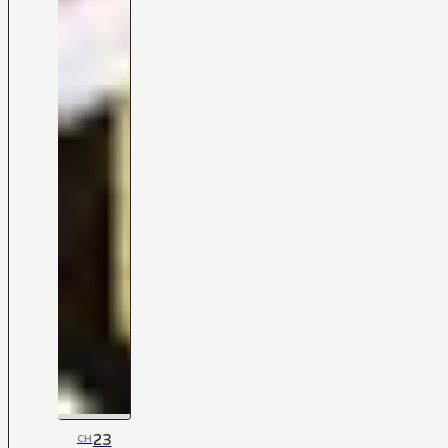
23
CH