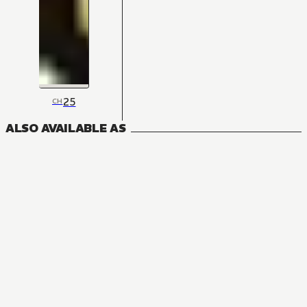
25
CH
ALSO AVAILABLE AS