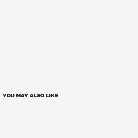
YOU MAY ALSO LIKE