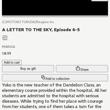
(C)MOTOKO FUKUDA/Beaglee Inc.
A LETTER TO THE SKY, Episode 6-5
MANGA
$
0
.
99
Add to cart
Buy as gift
Share
Add to collection
Yoko is the new teacher of the Dandelion Class, an
elementary course provided within the hospital. All her
students are admitted to the hospital with serious
diseases. While trying to find her place with courage
from her students, one of them takes a turn for the