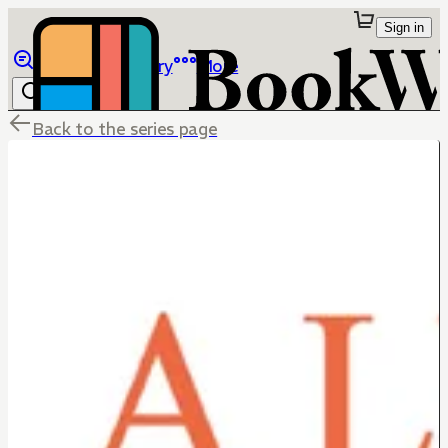
Sign in
Browse
Library
More
Back to the series page