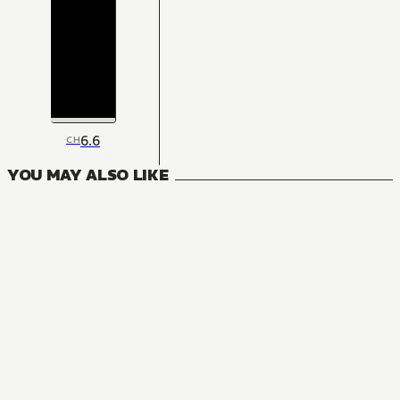
6.6
CH
YOU MAY ALSO LIKE