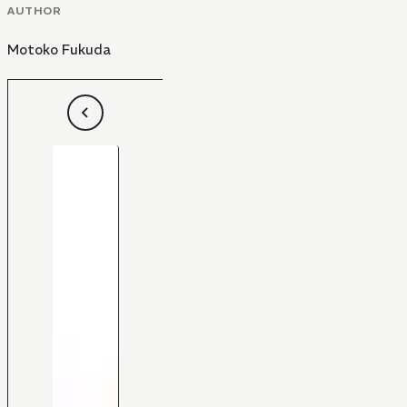
AUTHOR
Motoko Fukuda