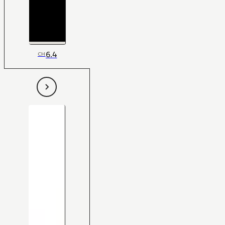
6.4
CH