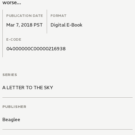
worse...
PUBLICATION DATE
FORMAT
Mar 7, 2018 PST
Digital E-Book
E-CODE
04000000C00000216938
SERIES
A LETTER TO THE SKY
PUBLISHER
Beaglee