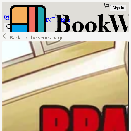
Sign in
Browse
Library
More
Back to the series page