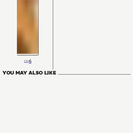
6
CH
YOU MAY ALSO LIKE