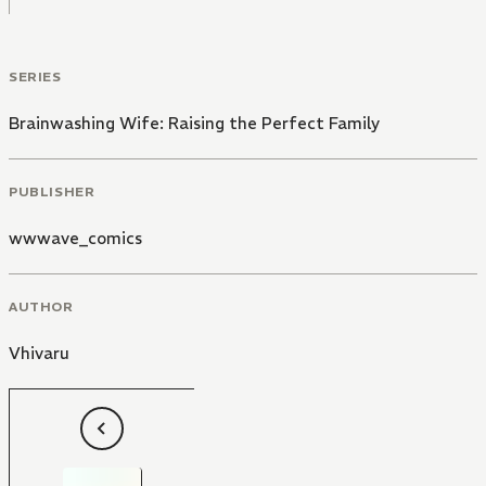
SERIES
Brainwashing Wife: Raising the Perfect Family
PUBLISHER
wwwave_comics
AUTHOR
Vhivaru