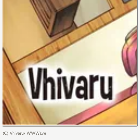
(C) Vhivaru/ WWWave