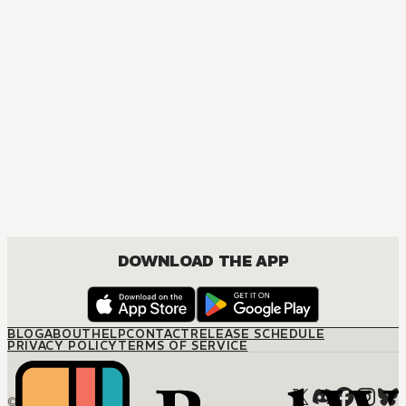
DOWNLOAD THE APP
BLOG
ABOUT
HELP
CONTACT
RELEASE SCHEDULE
PRIVACY POLICY
TERMS OF SERVICE
© M12 Media LLC