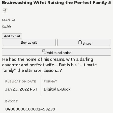
Brainwashing Wife: Raising the Perfect Family 5
MANGA
$
1
.
99
Add to cart
Buy as gift
Share
Add to collection
He had the home of his dreams, with a darling
daughter and perfect wife... But is his "Ultimate
family" the ultimate illusion...?
PUBLICATION DATE
FORMAT
Jan 25, 2022 PST
Digital E-Book
E-CODE
04000000C00001459239