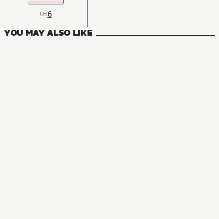
6
CH
YOU MAY ALSO LIKE