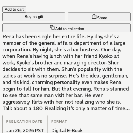
Add to cart
Buy as gift
Share
Add to collection
Rena has been single her entire life. By day, she's a
member of the general affairs department of a large
corporation. By night, she's a bar hostess. One day,
when Rena's having lunch with her friend Kyoko at
work, Kyoko's brother and managing director, Shun
decides to sit with them. Shun's popularity with the
ladies at work is no surprise. He's the ideal gentleman,
and his kind, charming personality even makes Rena
begin to fall for him. But that evening, Rena's stunned
to see that same man visit her bar. He even
aggressively flirts with her, not realizing who she is.
Talk about a 180! Realizing it's only a matter of time
before she gets found out and loses her job, she
resigns herself to her fate, downing glass after glass.
PUBLICATION DATE
FORMAT
When she wakes up the next morning, the first thing
Jan 26, 2026 PST
Digital E-Book