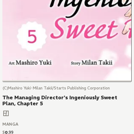
(C)Mashiro Yuki･Milan Takii/Starts Publishing Corporation
The Managing Director's Ingeniously Sweet
Plan, Chapter 5
MANGA
$
0
.
99