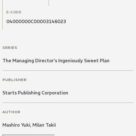
she sees is an undressed Shun sleeping beside her!
E-CODE
04000000C00003146023
SERIES
The Managing Director's Ingeniously Sweet Plan
PUBLISHER
Starts Publishing Corporation
AUTHOR
Mashiro Yuki
,
Milan Takii