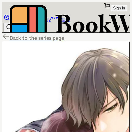
Sign in
Browse
Library
More
Back to the series page