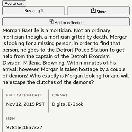
Add to cart
Buy as gift
Share
Add to collection
Morgan Bastille is a mortician. Not an ordinary
mortician though, a mortician gifted by death. Morgan
is looking for a missing person: in order to find that
person, he goes to the Detroit Police Station to get
help from the captain of the Detroit Exorcism
Division, Millenia Browning. Within minutes of his
arrival, however, Morgan is taken hostage by a couple
of demons! Who exactly is Morgan looking for and will
he escape the clutches of the demons?
PUBLICATION DATE
FORMAT
Nov 12, 2019 PST
Digital E-Book
ISBN
9781641657327