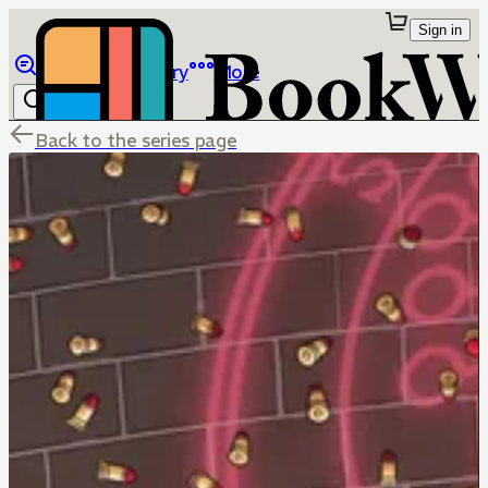
Sign in
Browse
Library
More
Back to the series page