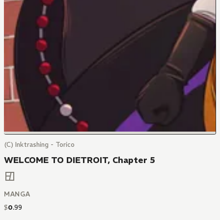
(C) Inktrashing - Torico
WELCOME TO DIETROIT, Chapter 5
MANGA
$
0
.
99