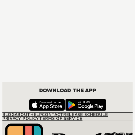
DOWNLOAD THE APP
BLOG
ABOUT
HELP
CONTACT
RELEASE SCHEDULE
PRIVACY POLICY
TERMS OF SERVICE