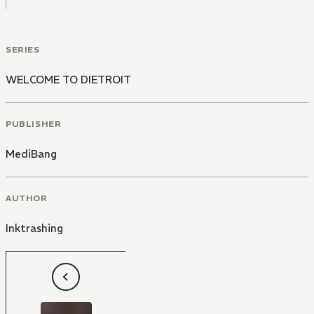
SERIES
WELCOME TO DIETROIT
PUBLISHER
MediBang
AUTHOR
Inktrashing