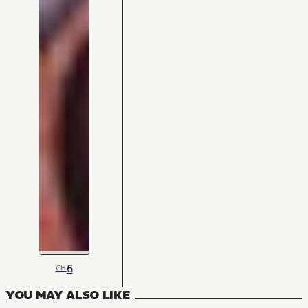
6
CH
YOU MAY ALSO LIKE