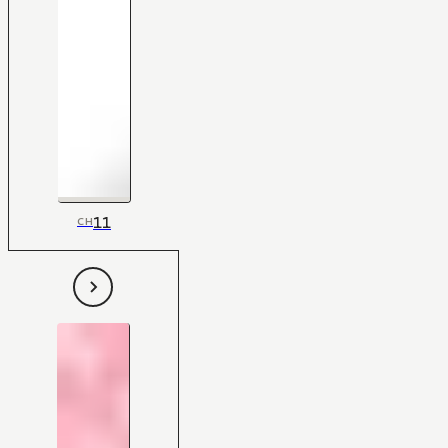
11
CH