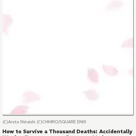
(C)Arata Shiraishi (C)CHIHIRO/SQUARE ENIX
How to Survive a Thousand Deaths: Accidentally