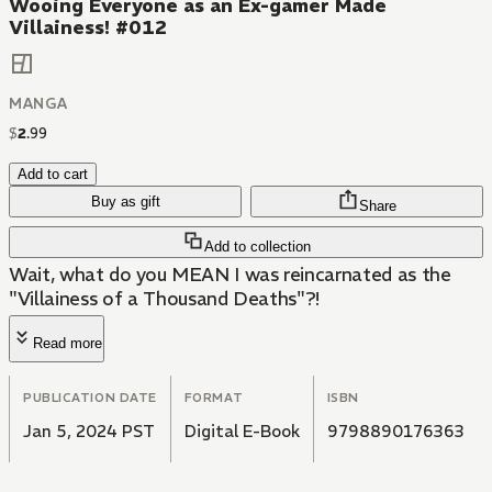
Wooing Everyone as an Ex-gamer Made
Villainess! #012
MANGA
$
2
.
99
Add to cart
Buy as gift
Share
Add to collection
Wait, what do you MEAN I was reincarnated as the
"Villainess of a Thousand Deaths"?!
Read more
PUBLICATION DATE
FORMAT
ISBN
Jan 5, 2024 PST
Digital E-Book
9798890176363