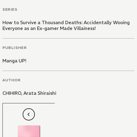
SERIES
How to Survive a Thousand Deaths: Accidentally Wooing
Everyone as an Ex-gamer Made Villainess!
PUBLISHER
Manga UP!
AUTHOR
CHIHIRO
,
Arata Shiraishi