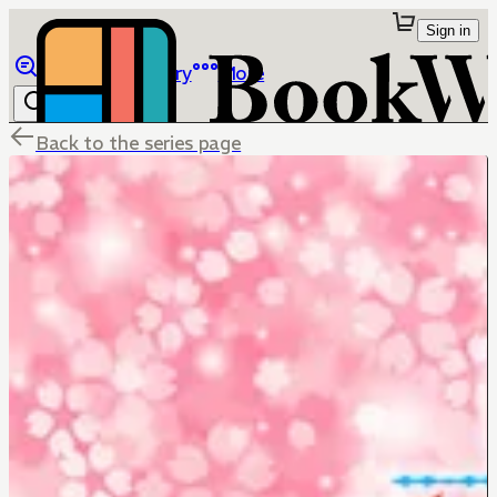
Sign in
Browse
Library
More
Back to the series page