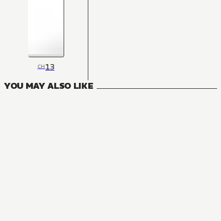
13
CH
YOU MAY ALSO LIKE