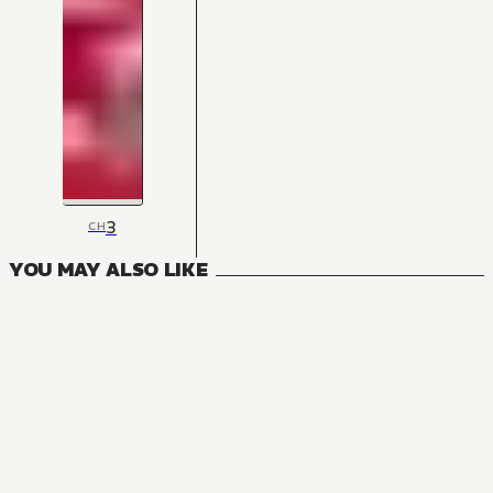
3
CH
YOU MAY ALSO LIKE