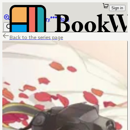
Sign in
Browse
Library
More
Back to the series page