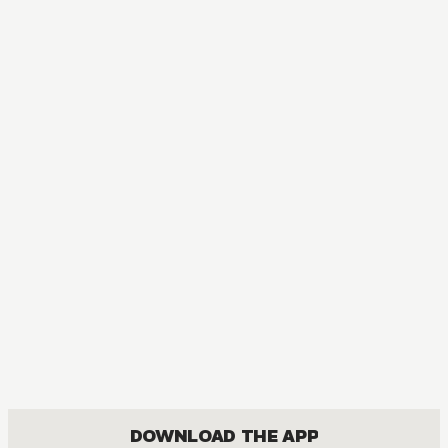
MANGA
Subaru Sarashina's Absolute Love!
DRAMA, ROMANCE, SHOUJO
DOWNLOAD THE APP