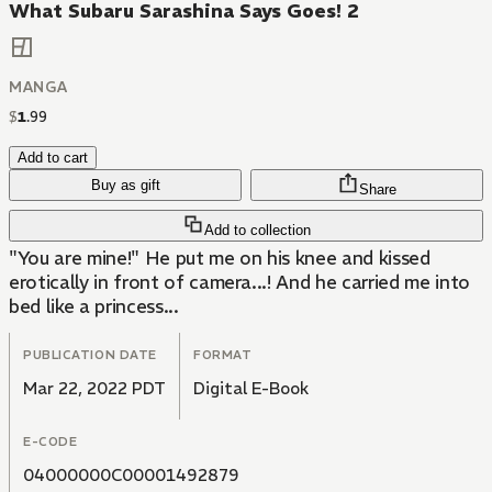
What Subaru Sarashina Says Goes! 2
MANGA
$
1
.
99
Add to cart
Buy as gift
Share
Add to collection
"You are mine!" He put me on his knee and kissed
erotically in front of camera...! And he carried me into
bed like a princess...
PUBLICATION DATE
FORMAT
Mar 22, 2022 PDT
Digital E-Book
E-CODE
04000000C00001492879