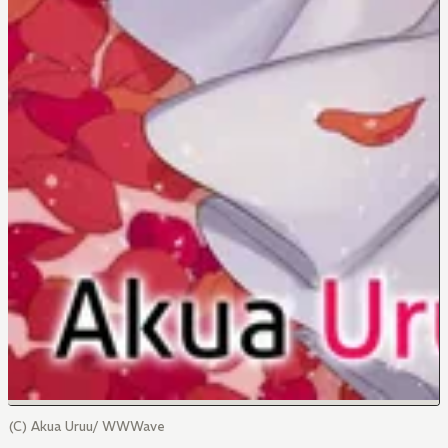
(C) Akua Uruu/ WWWave