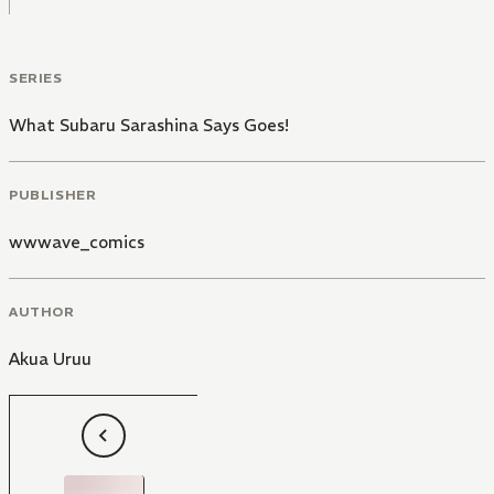
SERIES
What Subaru Sarashina Says Goes!
PUBLISHER
wwwave_comics
AUTHOR
Akua Uruu