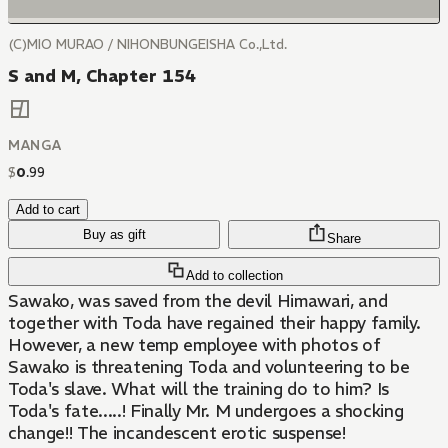
(C)MIO MURAO / NIHONBUNGEISHA Co.,Ltd.
S and M, Chapter 154
MANGA
$
0
.
99
Add to cart
Buy as gift
Share
Add to collection
Sawako, was saved from the devil Himawari, and
together with Toda have regained their happy family.
However, a new temp employee with photos of
Sawako is threatening Toda and volunteering to be
Toda's slave. What will the training do to him? Is
Toda's fate.....! Finally Mr. M undergoes a shocking
change!! The incandescent erotic suspense!