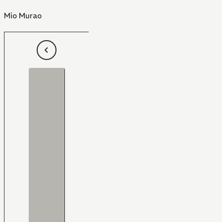
Mio Murao