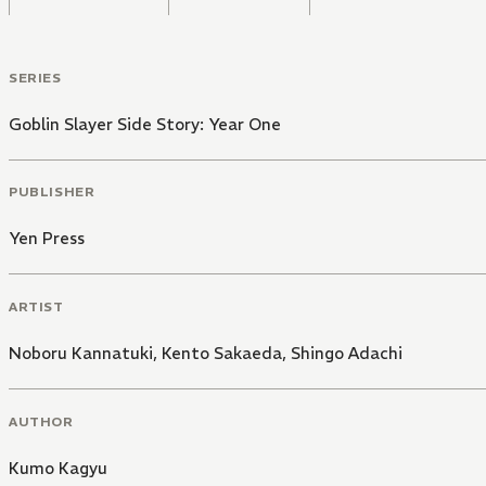
SERIES
Goblin Slayer Side Story: Year One
PUBLISHER
Yen Press
ARTIST
Noboru Kannatuki
,
Kento Sakaeda
,
Shingo Adachi
AUTHOR
Kumo Kagyu