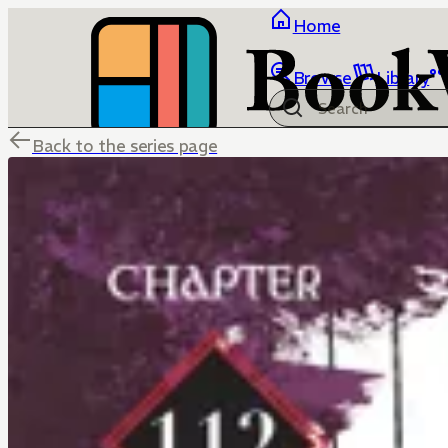
Home
Browse
Library
Back to the series page