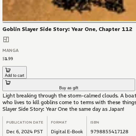
Goblin Slayer Side Story: Year One, Chapter 112
MANGA
$
1
.
99
Add to cart
Buy as gift
Light breaking through the storm-calmed clouds. A boat
who lives to kill goblins come to terms with these things
Slayer Side Story: Year One the same day as Japan!
PUBLICATION DATE
FORMAT
ISBN
Dec 6, 2024 PST
Digital E-Book
9798855417128