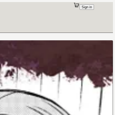
Sign in