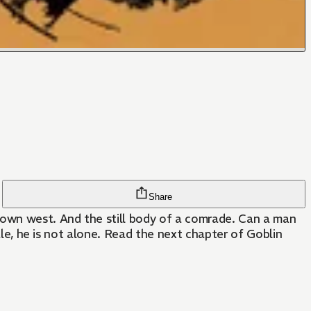
Share
known west. And the still body of a comrade. Can a man
tale, he is not alone. Read the next chapter of Goblin