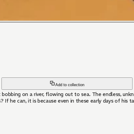
Add to collection
 bobbing on a river, flowing out to sea. The endless, un
? If he can, it is because even in these early days of his 