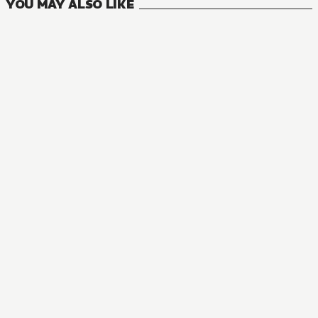
YOU MAY ALSO LIKE