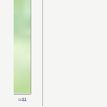
51
CH