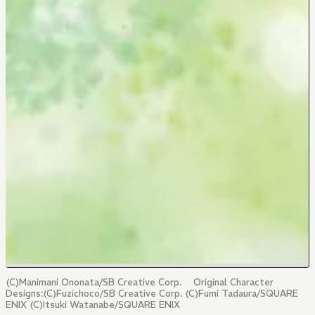
(C)Manimani Ononata/SB Creative Corp. Original Character
Designs:(C)Fuzichoco/SB Creative Corp. (C)Fumi Tadaura/SQUARE
ENIX (C)Itsuki Watanabe/SQUARE ENIX