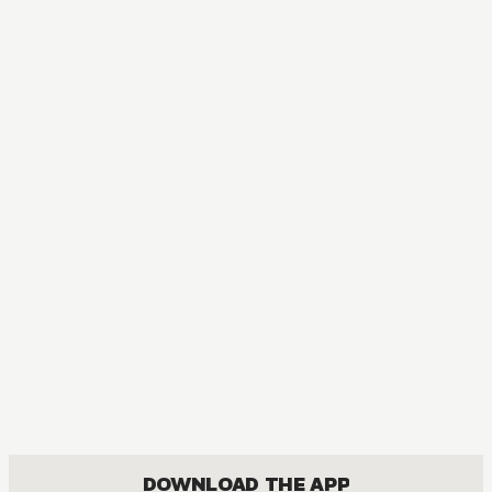
DOWNLOAD THE APP