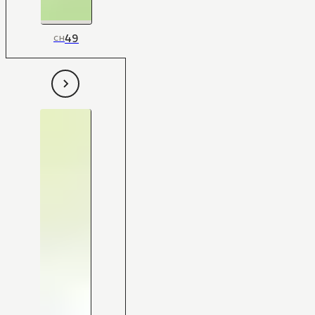
49
CH