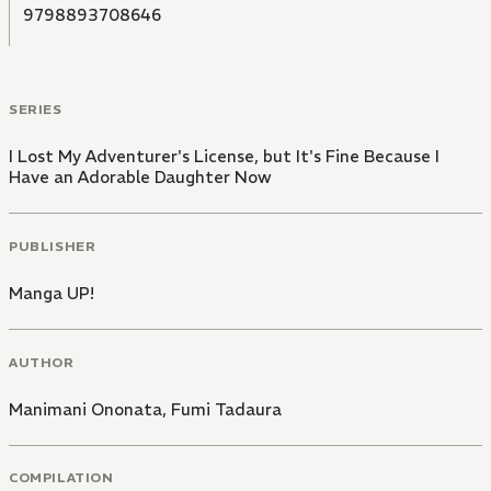
9798893708646
SERIES
I Lost My Adventurer's License, but It's Fine Because I
Have an Adorable Daughter Now
PUBLISHER
Manga UP!
AUTHOR
Manimani Ononata
,
Fumi Tadaura
COMPILATION