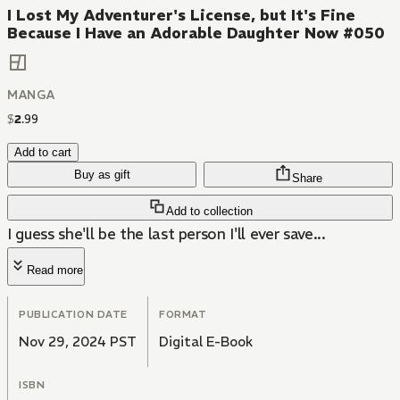
I Lost My Adventurer's License, but It's Fine
Because I Have an Adorable Daughter Now #050
MANGA
$
2
.
99
Add to cart
Buy as gift
Share
Add to collection
I guess she'll be the last person I'll ever save...
Read more
PUBLICATION DATE
FORMAT
Nov 29, 2024 PST
Digital E-Book
ISBN