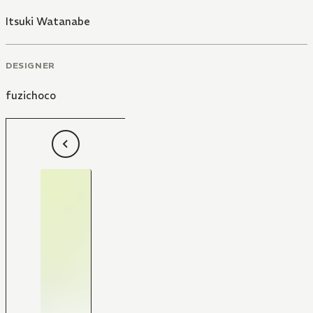
Itsuki Watanabe
DESIGNER
fuzichoco