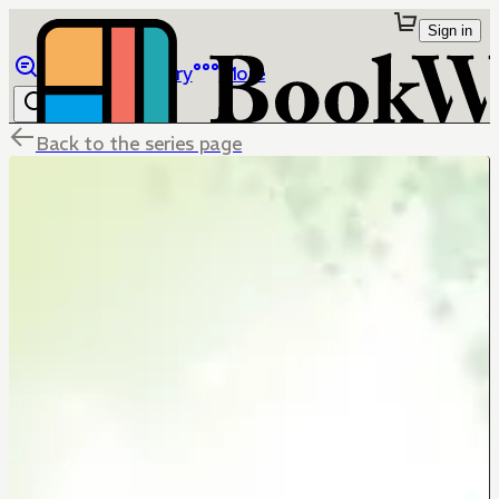
Sign in
Browse
Library
More
Back to the series page