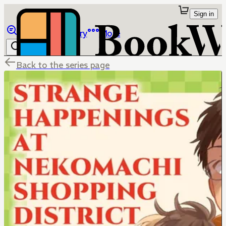
Sign in
Browse
Library
More
Back to the series page