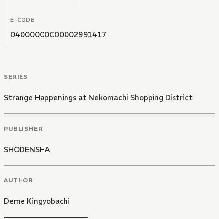
E-CODE
04000000C00002991417
SERIES
Strange Happenings at Nekomachi Shopping District
PUBLISHER
SHODENSHA
AUTHOR
Deme Kingyobachi