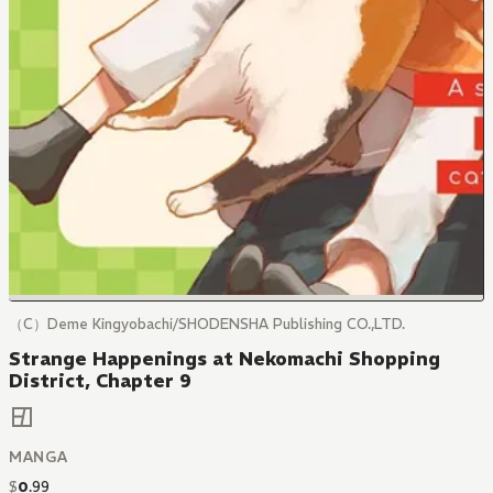
（C）Deme Kingyobachi/SHODENSHA Publishing CO.,LTD.
Strange Happenings at Nekomachi Shopping
District, Chapter 9
MANGA
$
0
.
99