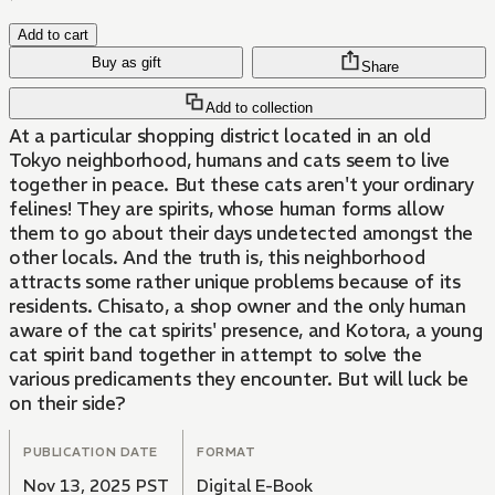
Add to cart
Buy as gift
Share
Add to collection
At a particular shopping district located in an old
Tokyo neighborhood, humans and cats seem to live
together in peace. But these cats aren't your ordinary
felines! They are spirits, whose human forms allow
them to go about their days undetected amongst the
other locals. And the truth is, this neighborhood
attracts some rather unique problems because of its
residents. Chisato, a shop owner and the only human
aware of the cat spirits' presence, and Kotora, a young
cat spirit band together in attempt to solve the
various predicaments they encounter. But will luck be
on their side?
PUBLICATION DATE
FORMAT
Nov 13, 2025 PST
Digital E-Book