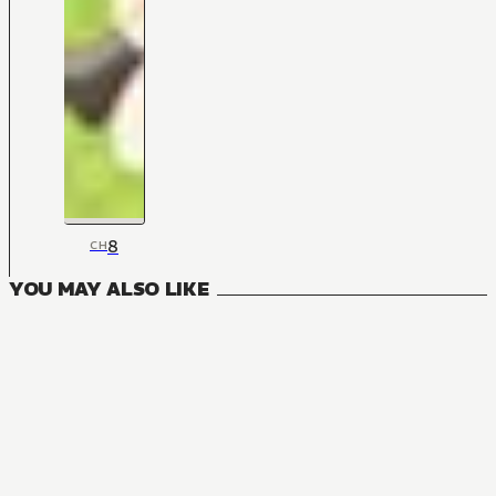
8
CH
YOU MAY ALSO LIKE