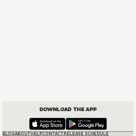
DOWNLOAD THE APP
BLOG
ABOUT
HELP
CONTACT
RELEASE SCHEDULE