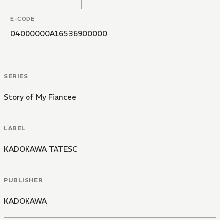
E-CODE
04000000A16536900000
SERIES
Story of My Fiancee
LABEL
KADOKAWA TATESC
PUBLISHER
KADOKAWA