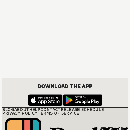
DOWNLOAD THE APP
BLOG
ABOUT
HELP
CONTACT
RELEASE SCHEDULE
PRIVACY POLICY
TERMS OF SERVICE