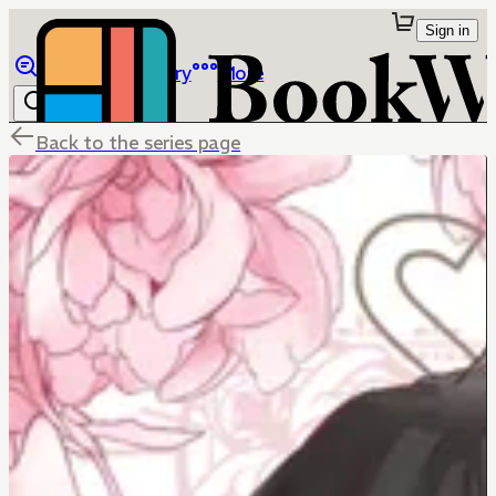
Sign in
Browse
Library
More
Back to the series page