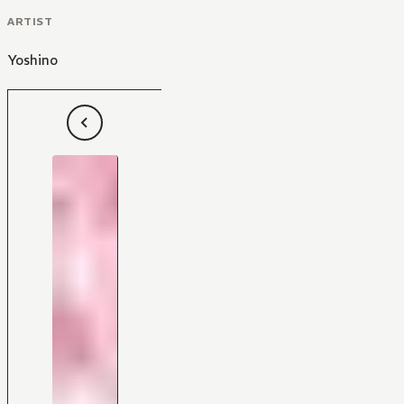
ARTIST
Yoshino