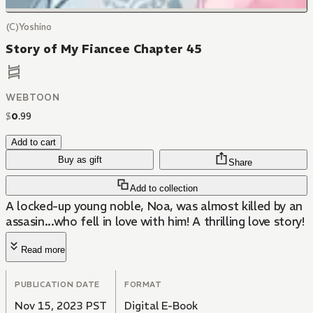
(C)Yoshino
Story of My Fiancee Chapter 45
WEBTOON
$
0
.
99
Add to cart
Buy as gift
Share
Add to collection
A locked-up young noble, Noa, was almost killed by an
assasin...who fell in love with him! A thrilling love story!
Read more
PUBLICATION DATE
FORMAT
Nov 15, 2023 PST
Digital E-Book