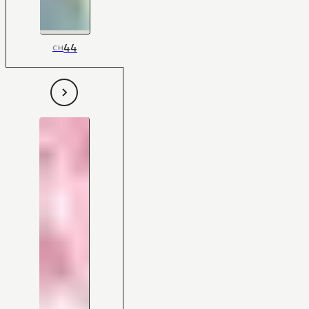
44
CH