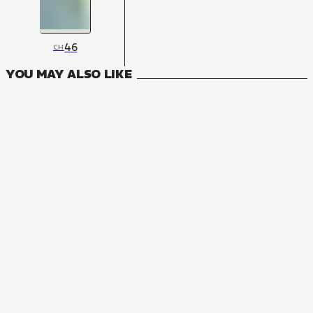
46
CH
YOU MAY ALSO LIKE