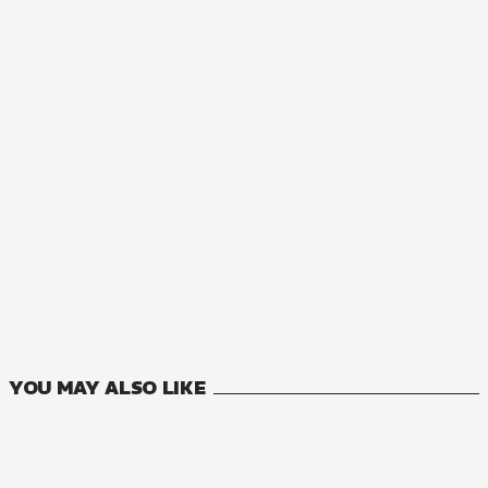
YOU MAY ALSO LIKE