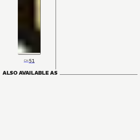
51
CH
ALSO AVAILABLE AS