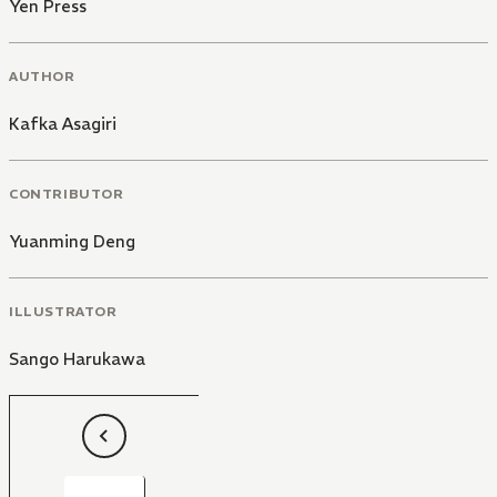
Yen Press
AUTHOR
Kafka Asagiri
CONTRIBUTOR
Yuanming Deng
ILLUSTRATOR
Sango Harukawa