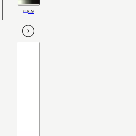
49
CH