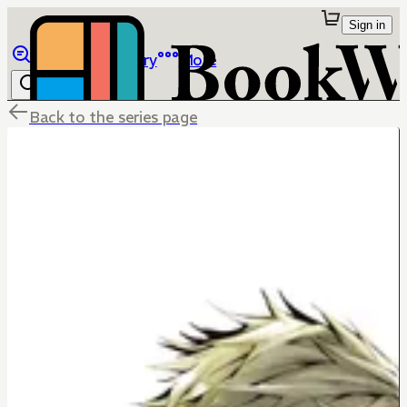
Sign in
Browse
Library
More
Back to the series page