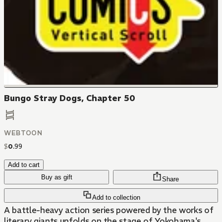
Bungo Stray Dogs, Chapter 50
WEBTOON
$
0
.
99
Add to cart
Buy as gift
Share
Add to collection
A battle-heavy action series powered by the works of
literary giants unfolds on the stage of Yokohama's