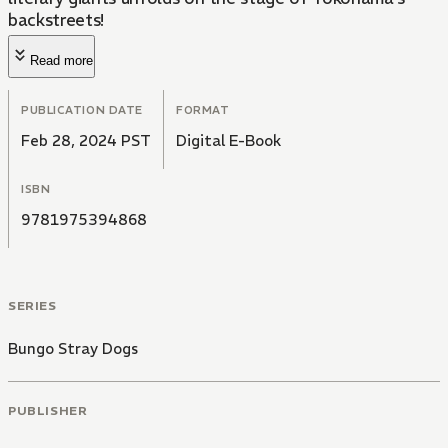
backstreets!
Read more
PUBLICATION DATE
FORMAT
Feb 28, 2024 PST
Digital E-Book
ISBN
9781975394868
SERIES
Bungo Stray Dogs
PUBLISHER