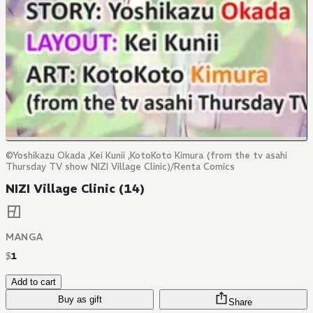
©Yoshikazu Okada ,Kei Kunii ,KotoKoto Kimura (from the tv asahi
Thursday TV show NIZI Village Clinic)/Renta Comics
NIZI Village Clinic (14)
MANGA
$
1
Add to cart
Buy as gift
Share