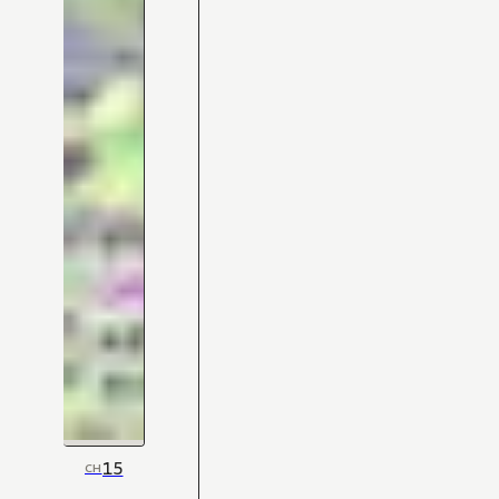
15
CH