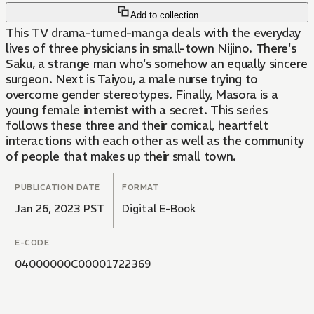
Add to collection
This TV drama-turned-manga deals with the everyday
lives of three physicians in small-town Nijino. There's
Saku, a strange man who's somehow an equally sincere
surgeon. Next is Taiyou, a male nurse trying to
overcome gender stereotypes. Finally, Masora is a
young female internist with a secret. This series
follows these three and their comical, heartfelt
interactions with each other as well as the community
of people that makes up their small town.
PUBLICATION DATE
FORMAT
Jan 26, 2023 PST
Digital E-Book
E-CODE
04000000C00001722369