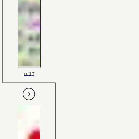
13
CH