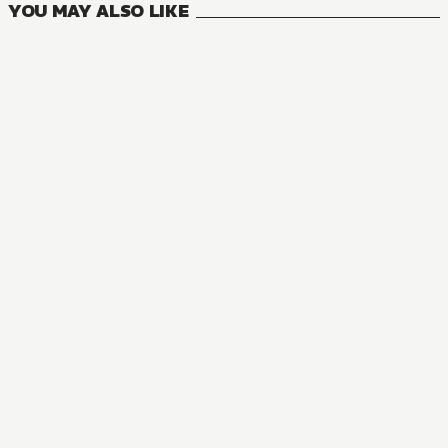
YOU MAY ALSO LIKE