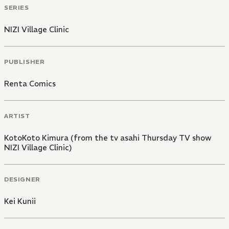
SERIES
NIZI Village Clinic
PUBLISHER
Renta Comics
ARTIST
KotoKoto Kimura (from the tv asahi Thursday TV show
NIZI Village Clinic)
DESIGNER
Kei Kunii