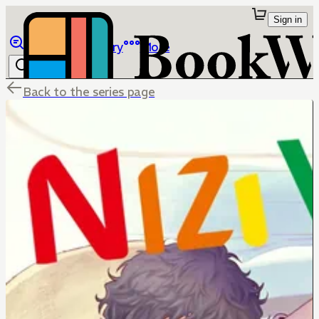
Sign in
Browse
Library
More
Back to the series page