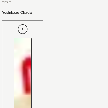
TEXT
Yoshikazu Okada