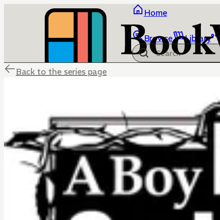
Home
Browse
Library
Back to the series page