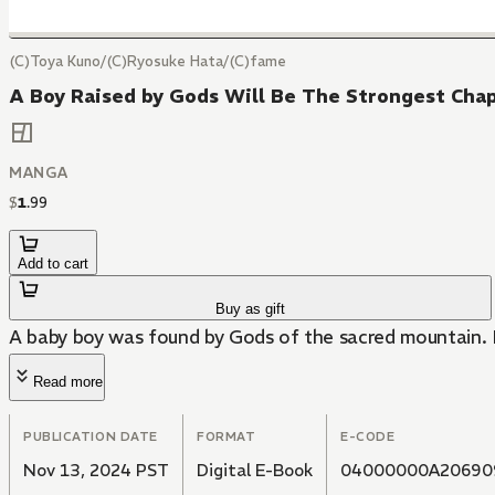
(C)Toya Kuno/(C)Ryosuke Hata/(C)fame
A Boy Raised by Gods Will Be The Strongest Cha
MANGA
$
1
.
99
Add to cart
Buy as gift
A baby boy was found by Gods of the sacred mountain. H
Read more
PUBLICATION DATE
FORMAT
E-CODE
Nov 13, 2024 PST
Digital E-Book
04000000A20690