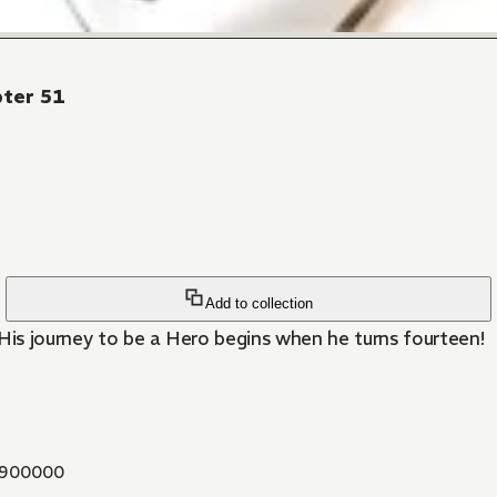
pter 51
Add to collection
is journey to be a Hero begins when he turns fourteen!
900000