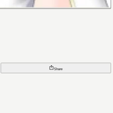
Share