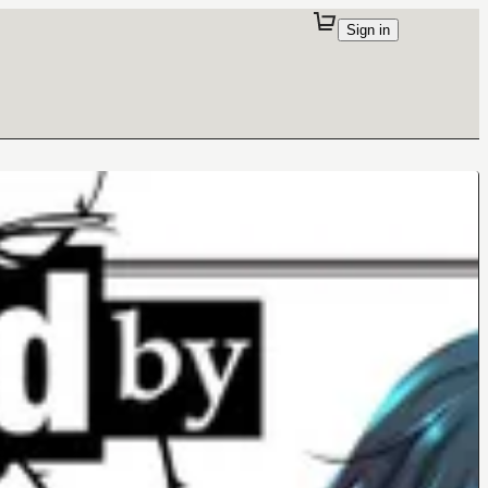
Sign in