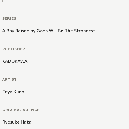
SERIES
A Boy Raised by Gods Will Be The Strongest
PUBLISHER
KADOKAWA
ARTIST
Toya Kuno
ORIGINAL AUTHOR
Ryosuke Hata