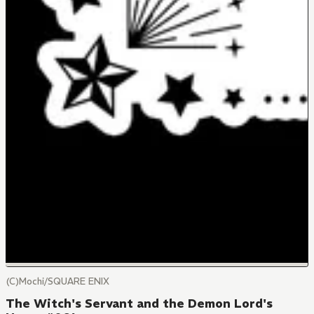
(C)Mochi/SQUARE ENIX
The Witch's Servant and the Demon Lord's