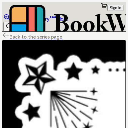
Sign in
Browse
Library
More
Back to the series page