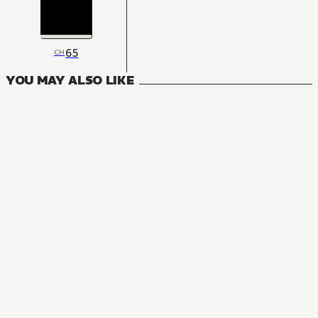
65
CH
YOU MAY ALSO LIKE