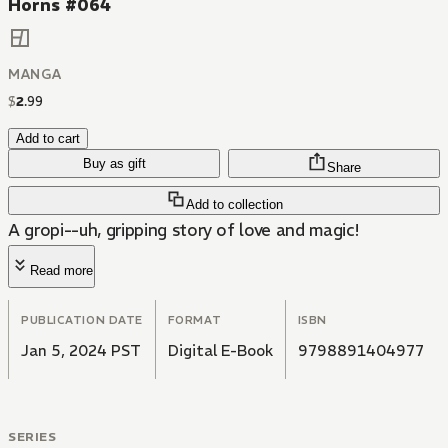
Horns #064
MANGA
$
2
.
99
Add to cart
Buy as gift
Share
Add to collection
A gropi--uh, gripping story of love and magic!
Read more
PUBLICATION DATE
FORMAT
ISBN
Jan 5, 2024 PST
Digital E-Book
9798891404977
SERIES