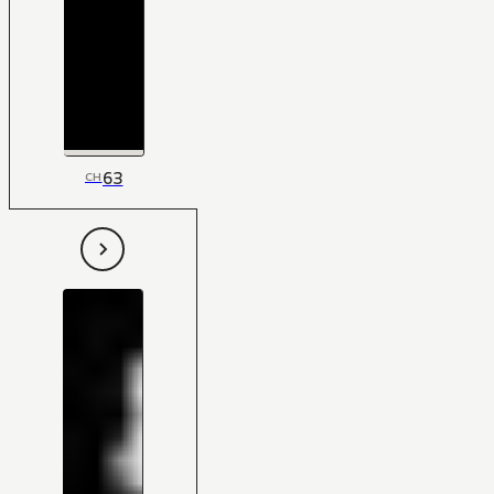
63
CH