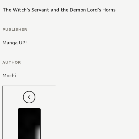
The Witch's Servant and the Demon Lord's Horns
PUBLISHER
Manga UP!
AUTHOR
Mochi