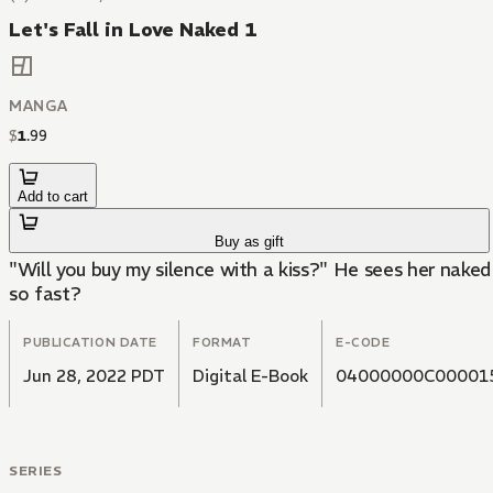
Let's Fall in Love Naked 1
MANGA
$
1
.
99
Add to cart
Buy as gift
"Will you buy my silence with a kiss?" He sees her naked 
so fast?
PUBLICATION DATE
FORMAT
E-CODE
Jun 28, 2022 PDT
Digital E-Book
04000000C00001
SERIES