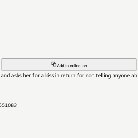
Add to collection
and asks her for a kiss in return for not telling anyone ab
551083