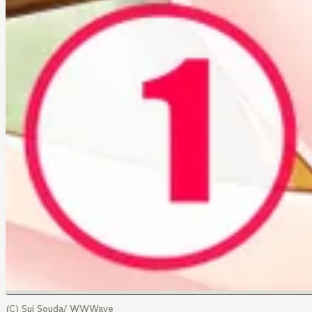
(C) Sui Souda/ WWWave