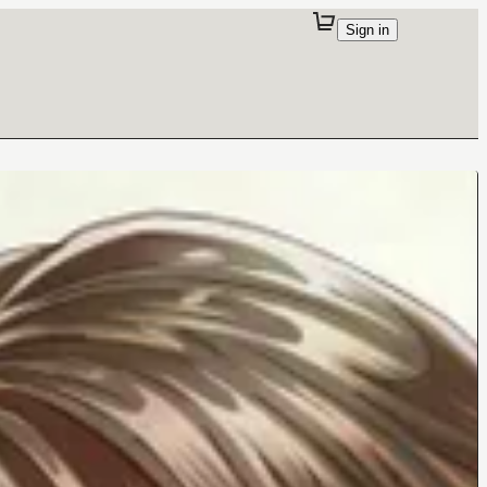
Sign in