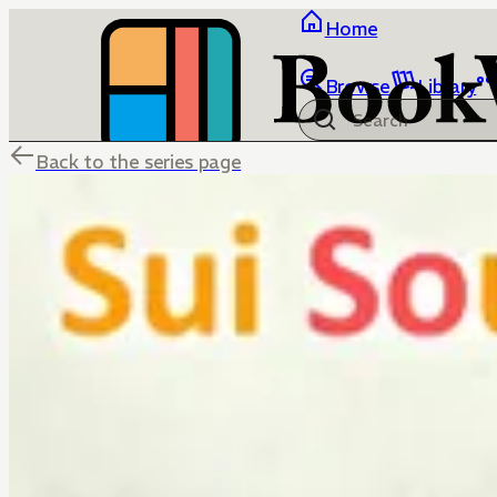
Home
Browse
Library
Back to the series page