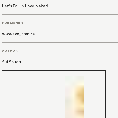
Let's Fall in Love Naked
PUBLISHER
wwwave_comics
AUTHOR
Sui Souda