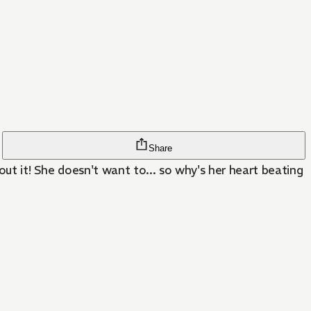
Share
out it! She doesn't want to... so why's her heart beating