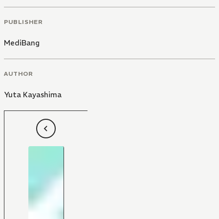
PUBLISHER
MediBang
AUTHOR
Yuta Kayashima