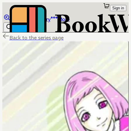
Sign in
Browse
Library
More
Back to the series page