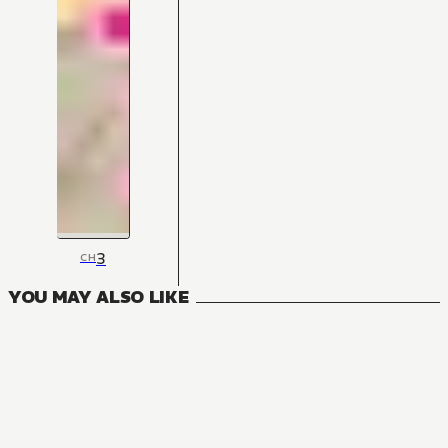
3
CH
YOU MAY ALSO LIKE