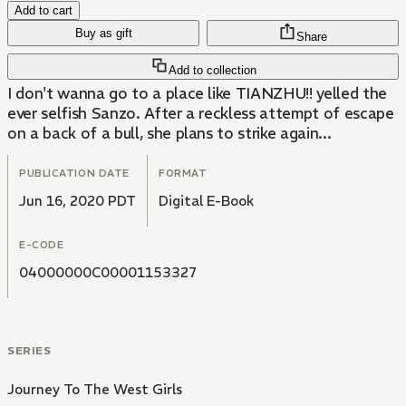
Add to cart
Buy as gift
Share
Add to collection
I don't wanna go to a place like TIANZHU!! yelled the
ever selfish Sanzo. After a reckless attempt of escape
on a back of a bull, she plans to strike again...
PUBLICATION DATE
FORMAT
Jun 16, 2020 PDT
Digital E-Book
E-CODE
04000000C00001153327
SERIES
Journey To The West Girls