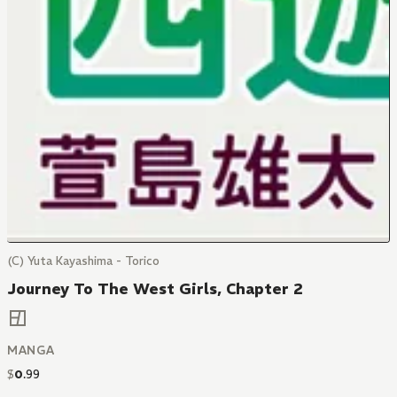
(C) Yuta Kayashima - Torico
Journey To The West Girls, Chapter 2
MANGA
$
0
.
99