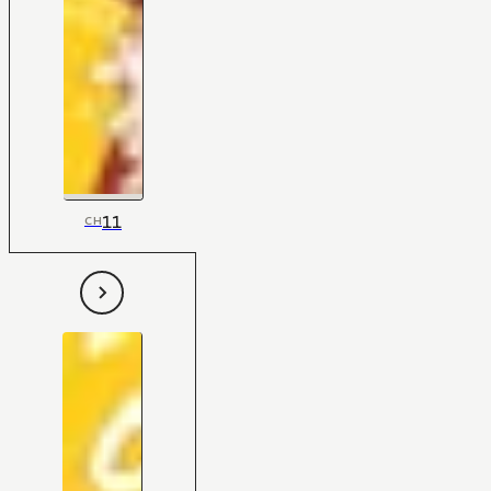
11
CH