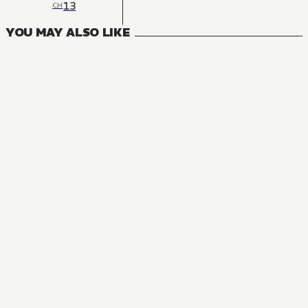
13
CH
YOU MAY ALSO LIKE