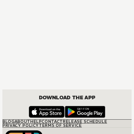
DOWNLOAD THE APP
BLOG
ABOUT
HELP
CONTACT
RELEASE SCHEDULE
PRIVACY POLICY
TERMS OF SERVICE