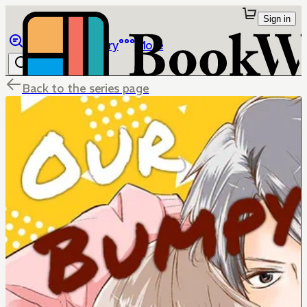
Sign in
Browse
Library
More
Back to the series page