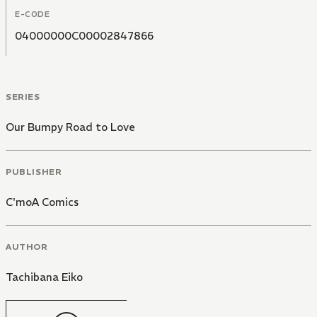
E-CODE
04000000C00002847866
SERIES
Our Bumpy Road to Love
PUBLISHER
C'moA Comics
AUTHOR
Tachibana Eiko