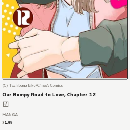
(C) Tachibana Eiko/C'moA Comics
Our Bumpy Road to Love, Chapter 12
MANGA
$
1
.
99