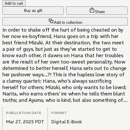
Add to cart
Buy as gift
Share
Add to collection
In order to shake off the hurt of being cheated on by
her now ex-boyfriend, Hana goes on a trip with her
best friend Mizuki. At their destination, the two meet
a pair of guys, but just as they've started to get to
know each other, it dawns on Hana that her troubles
are the result of her own too-sweet personality. Now
determined to better herself, Hana sets out to change
her pushover ways...?! This is the hapless love story of
a clumsy quartet: Hana, who's always sacrificing
herself for others; Mizuki, who only wants to be loved;
Narita, who earns others' ire when he tells them blunt
truths; and Ayumu, who is kind, but also something of a
playboy. Can the four of them get their acts together
long enough to avoid stumbling over themselves?
PUBLICATION DATE
FORMAT
Mar 27, 2025 PDT
Digital E-Book