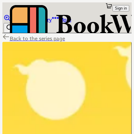
Sign in
Browse
Library
More
Back to the series page