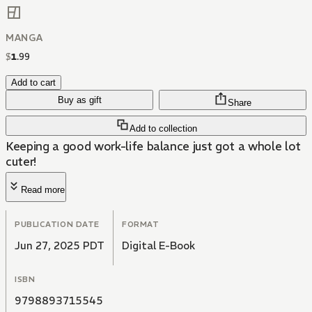
MANGA
$
1
.
99
Add to cart
Buy as gift
Share
Add to collection
Keeping a good work-life balance just got a whole lot
cuter!
Read more
PUBLICATION DATE
FORMAT
Jun 27, 2025 PDT
Digital E-Book
ISBN
9798893715545