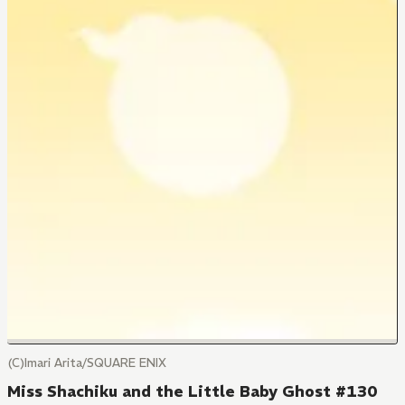
(C)Imari Arita/SQUARE ENIX
Miss Shachiku and the Little Baby Ghost #130