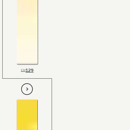
129
CH