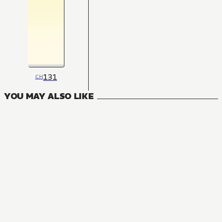
131
CH
YOU MAY ALSO LIKE