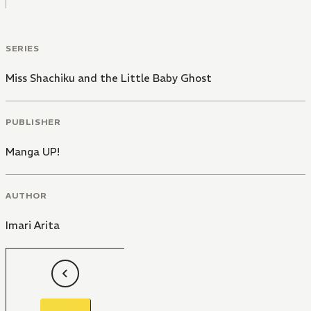
SERIES
Miss Shachiku and the Little Baby Ghost
PUBLISHER
Manga UP!
AUTHOR
Imari Arita