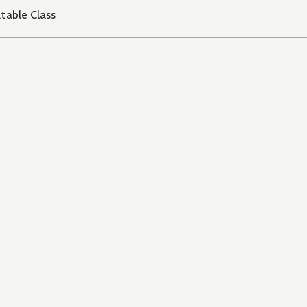
table Class