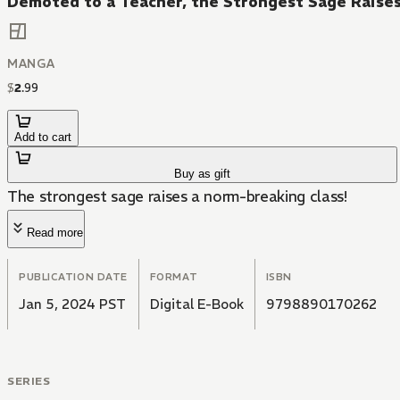
Demoted to a Teacher, the Strongest Sage Raise
MANGA
$
2
.
99
Add to cart
Buy as gift
The strongest sage raises a norm-breaking class!
Read more
PUBLICATION DATE
FORMAT
ISBN
Jan 5, 2024 PST
Digital E-Book
9798890170262
SERIES