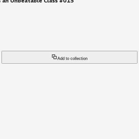
s an Unbeatable Class #015
Add to collection