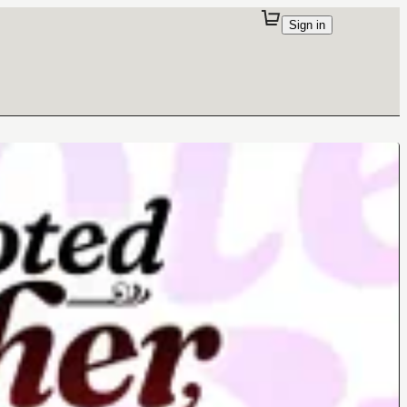
Sign in