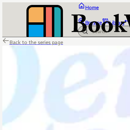
Home
Browse
Library
Back to the series page