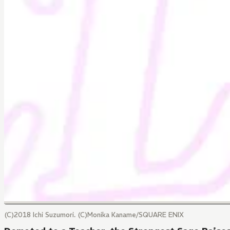
(C)2018 Ichi Suzumori. (C)Monika Kaname/SQUARE ENIX