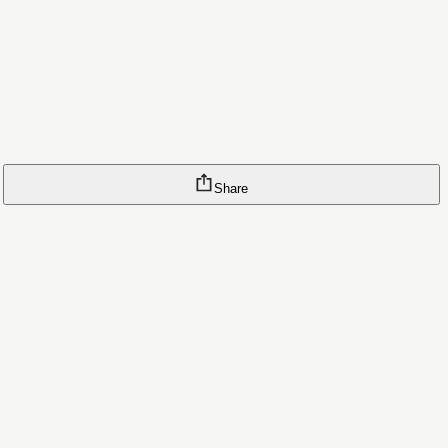
Share