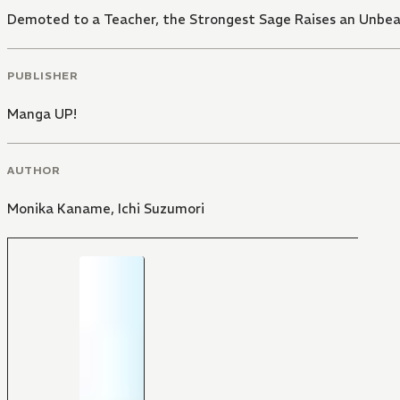
Demoted to a Teacher, the Strongest Sage Raises an Unbea
PUBLISHER
Manga UP!
AUTHOR
Monika Kaname
,
Ichi Suzumori